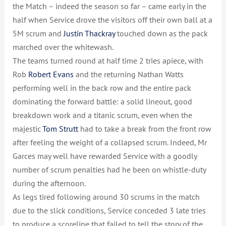
the Match – indeed the season so far – came early in the
half when Service drove the visitors off their own ball at a
5M scrum and
Justin Thackray
touched down as the pack
marched over the whitewash.
The teams turned round at half time 2 tries apiece, with
Rob
Robert Evans
and the returning Nathan Watts
performing well in the back row and the entire pack
dominating the forward battle: a solid lineout, good
breakdown work and a titanic scrum, even when the
majestic
Tom Strutt
had to take a break from the front row
after feeling the weight of a collapsed scrum. Indeed, Mr
Garces may well have rewarded Service with a goodly
number of scrum penalties had he been on whistle-duty
during the afternoon.
As legs tired following around 30 scrums in the match
due to the slick conditions, Service conceded 3 late tries
to produce a scoreline that failed to tell the story of the