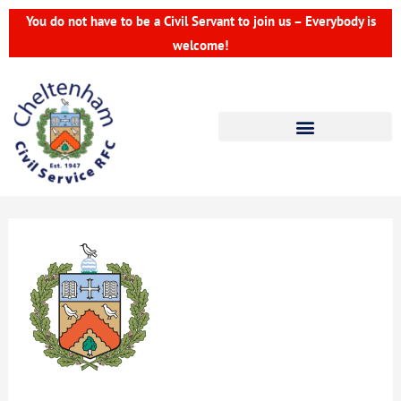
Skip
You do not have to be a Civil Servant to join us – Everybody is
to
welcome!
content