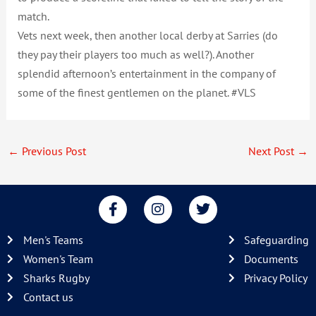
match.
Vets next week, then another local derby at Sarries (do
they pay their players too much as well?). Another
splendid afternoon’s entertainment in the company of
some of the finest gentlemen on the planet. #VLS
←
Previous Post
Next Post
→
F
I
T
a
n
w
c
s
i
Men's Teams
Safeguarding
e
t
t
b
a
t
Women's Team
Documents
o
g
e
Sharks Rugby
Privacy Policy
o
r
r
Contact us
k
a
-
m