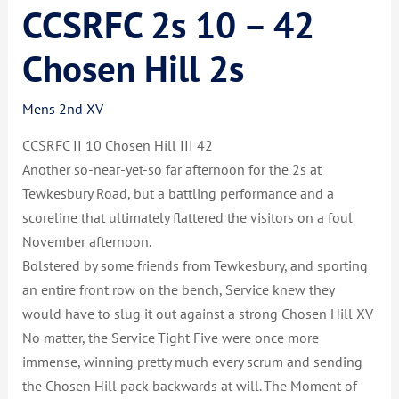
CCSRFC 2s 10 – 42
Chosen Hill 2s
Mens 2nd XV
CCSRFC II 10 Chosen Hill III 42
Another so-near-yet-so far afternoon for the 2s at
Tewkesbury Road, but a battling performance and a
scoreline that ultimately flattered the visitors on a foul
November afternoon.
Bolstered by some friends from Tewkesbury, and sporting
an entire front row on the bench, Service knew they
would have to slug it out against a strong Chosen Hill XV
No matter, the Service Tight Five were once more
immense, winning pretty much every scrum and sending
th
e Chosen Hill pack backwards at will. The Moment of