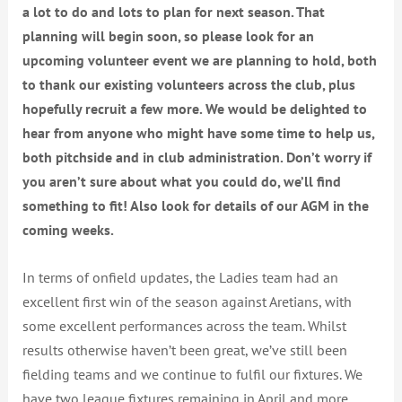
a lot to do and lots to plan for next season. That
planning will begin soon, so please look for an
upcoming volunteer event we are planning to hold, both
to thank our existing volunteers across the club, plus
hopefully recruit a few more. We would be delighted to
hear from anyone who might have some time to help us,
both pitchside and in club administration. Don’t worry if
you aren’t sure about what you could do, we’ll find
something to fit! Also look for details of our AGM in the
coming weeks.
In terms of onfield updates, the Ladies team had an
excellent first win of the season against Aretians, with
some excellent performances across the team. Whilst
results otherwise haven’t been great, we’ve still been
fielding teams and we continue to fulfil our fixtures. We
have two league fixtures remaining in April and more