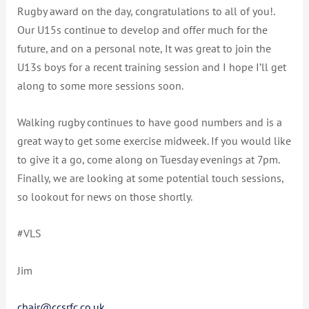
Rugby award on the day, congratulations to all of you!.
Our U15s continue to develop and offer much for the
future, and on a personal note, It was great to join the
U13s boys for a recent training session and I hope I’ll get
along to some more sessions soon.
Walking rugby continues to have good numbers and is a
great way to get some exercise midweek. If you would like
to give it a go, come along on Tuesday evenings at 7pm.
Finally, we are looking at some potential touch sessions,
so lookout for news on those shortly.
#VLS
Jim
chair@ccsrfc.co.uk