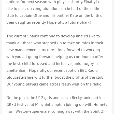
options for next season with players shortly. Finally I’d
like to pass on congratulations on behalf of the entire
club to captain Ollie and his partner Kate on the birth of
their daughter recently. Hopefully a future Shark!
The current Sharks continue to develop and I’d like to
thank all those who stepped up to take on roles in their
new management structure. I look forward to working
with you all going forward, helping us continue to offer
the best, child focussed and inclusive junior rugby in
Cheltenham. Hopefully our recent spot on BBC Radio
Gloucestershire will further boost the profile of the club.
Our young players came across really well on the radio.
On the pitch, the U12 girls and coach Becky took part in a
GRFU festival at Minchinhampton joining up with Hornets
from Weston-super-mare, coming away with the Spirit Of