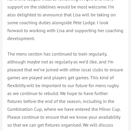
support on the sidelines would be most welcome. I’m
also delighted to announce that Lisa will be taking on
some coaching duties alongside Pete Lodge. I look
forward to working with Lisa and supporting her coaching
development.
The mens section has continued to train regularly,
although maybe not as regularly as we’d like, and I’m
pleased that we’ve joined with other local clubs to ensure
games are played and players get games. This kind of
flexibility will be important to our future for mens rugby
as we continue to rebuild. We hope to have further
fixtures before the end of the season, including in the
Combination Cup, where we have entered the Minor Cup.
Please continue to ensure that we know your availability
so that we can get fixtures organised. We will discuss