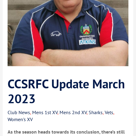
CCSRFC Update March
2023
Club News
,
Mens 1st XV
,
Mens 2nd XV
,
Sharks
,
Vets
,
Women's XV
As the season heads towards its conclusion, there’s still