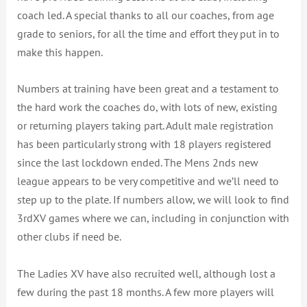
coach led. A special thanks to all our coaches, from age
grade to seniors, for all the time and effort they put in to
make this happen.
Numbers at training have been great and a testament to
the hard work the coaches do, with lots of new, existing
or returning players taking part. Adult male registration
has been particularly strong with 18 players registered
since the last lockdown ended. The Mens 2nds new
league appears to be very competitive and we’ll need to
step up to the plate. If numbers allow, we will look to find
3rdXV games where we can, including in conjunction with
other clubs if need be.
The Ladies XV have also recruited well, although lost a
few during the past 18 months. A few more players will