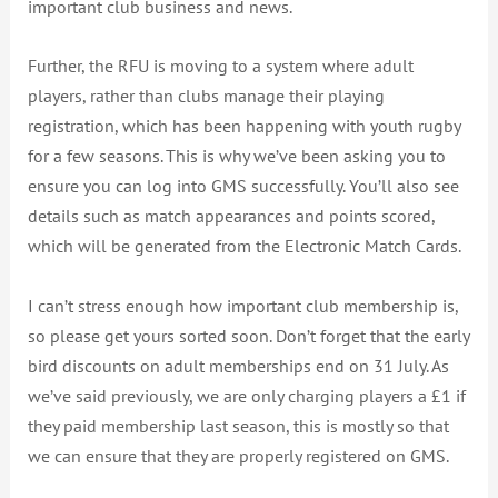
important club business and news.
Further, the RFU is moving to a system where adult
players, rather than clubs manage their playing
registration, which has been happening with youth rugby
for a few seasons. This is why we’ve been asking you to
ensure you can log into GMS successfully. You’ll also see
details such as match appearances and points scored,
which will be generated from the Electronic Match Cards.
I can’t stress enough how important club membership is,
so please get yours sorted soon. Don’t forget that the early
bird discounts on adult memberships end on 31 July. As
we’ve said previously, we are only charging players a £1 if
they paid membership last season, this is mostly so that
we can ensure that they are properly registered on GMS.