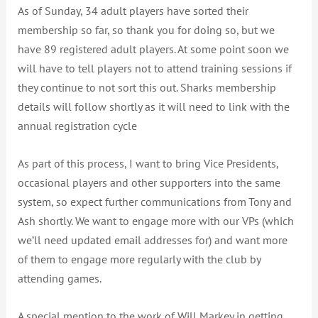
As of Sunday, 34 adult players have sorted their
membership so far, so thank you for doing so, but we
have 89 registered adult players. At some point soon we
will have to tell players not to attend training sessions if
they continue to not sort this out. Sharks membership
details will follow shortly as it will need to link with the
annual registration cycle
As part of this process, I want to bring Vice Presidents,
occasional players and other supporters into the same
system, so expect further communications from Tony and
Ash shortly. We want to engage more with our VPs (which
we’ll need updated email addresses for) and want more
of them to engage more regularly with the club by
attending games.
A special mention to the work of Will Markey in getting