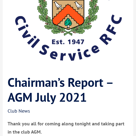
Chairman’s Report –
AGM July 2021
Club News
Thank you all for coming along tonight and taking part
in the club AGM.