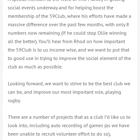
social events underway and for helping boost the
membership of the 59Club, where his efforts have made a
massive difference over the past few months, with only 8
numbers now remaining (If he could stop Ollie winning
all the better). You’ll hear from Rhod on how important
the 59Club is to us income wise, and we want to put that
to good use in trying to improve the social element of the
club as much as possible.
Looking forward, we want to strive to be the best club we
can be, and improve our most important role, playing
rugby.
There are a number of projects that as a club I’d like us to
look into, including auto recording of games (as we have
been unable to recruit volunteer effort to do so),