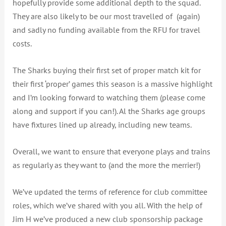
hopefully provide some additional depth to the squad.
They are also likely to be our most travelled of (again)
and sadly no funding available from the RFU for travel
costs.
The Sharks buying their first set of proper match kit for
their first ‘proper’ games this season is a massive highlight
and I’m looking forward to watching them (please come
along and support if you can!). Al the Sharks age groups
have fixtures lined up already, including new teams.
Overall, we want to ensure that everyone plays and trains
as regularly as they want to (and the more the merrier!)
We’ve updated the terms of reference for club committee
roles, which we’ve shared with you all. With the help of
Jim H we’ve produced a new club sponsorship package