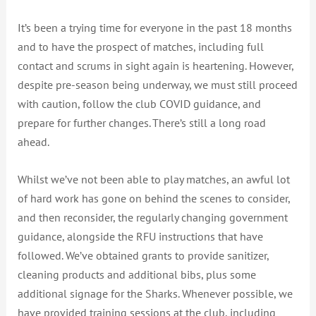
It’s been a trying time for everyone in the past 18 months
and to have the prospect of matches, including full
contact and scrums in sight again is heartening. However,
despite pre-season being underway, we must still proceed
with caution, follow the club COVID guidance, and
prepare for further changes. There’s still a long road
ahead.
Whilst we’ve not been able to play matches, an awful lot
of hard work has gone on behind the scenes to consider,
and then reconsider, the regularly changing government
guidance, alongside the RFU instructions that have
followed. We’ve obtained grants to provide sanitizer,
cleaning products and additional bibs, plus some
additional signage for the Sharks. Whenever possible, we
have provided training sessions at the club, including