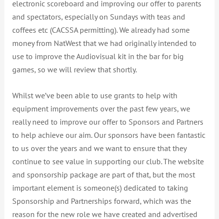
electronic scoreboard and improving our offer to parents
and spectators, especially on Sundays with teas and
coffees etc (CACSSA permitting). We already had some
money from NatWest that we had originally intended to
use to improve the Audiovisual kit in the bar for big
games, so we will review that shortly.
Whilst we’ve been able to use grants to help with
equipment improvements over the past few years, we
really need to improve our offer to Sponsors and Partners
to help achieve our aim. Our sponsors have been fantastic
to us over the years and we want to ensure that they
continue to see value in supporting our club. The website
and sponsorship package are part of that, but the most
important element is someone(s) dedicated to taking
Sponsorship and Partnerships forward, which was the
reason for the new role we have created and advertised