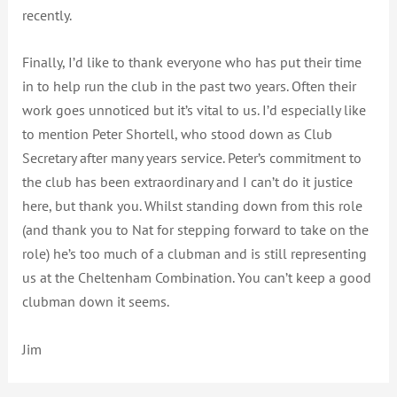
recently.
Finally, I’d like to thank everyone who has put their time
in to help run the club in the past two years. Often their
work goes unnoticed but it’s vital to us. I’d especially like
to mention Peter Shortell, who stood down as Club
Secretary after many years service. Peter’s commitment to
the club has been extraordinary and I can’t do it justice
here, but thank you. Whilst standing down from this role
(and thank you to Nat for stepping forward to take on the
role) he’s too much of a clubman and is still representing
us at the Cheltenham Combination. You can’t keep a good
clubman down it seems.
Jim