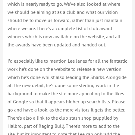
which is nearly ready to go. We’ve also looked at where
we should be aiming at as a club and what our vision
should be to move us forward, rather than just maintain
where we are. There’s a complete list of club award
winners which is now available on the website, and all
the awards have been updated and handed out.
I’d especially like to mention Lee Janes for all the fantastic
work he’s done on the website to release a new version
which he’s done whilst also leading the Sharks. Alongside
all the new detail, he’s done some sterling work in the
background to make the site more appealing to the likes
of Google so that it appears higher up search lists. Please
go and have a look, as the more visitors it gets the better.
There’s also a link to the club stash shop (supplied by
Halbro, part of Raging Bull). There’s more to add to the
site, but its important to note that Lee can only add the