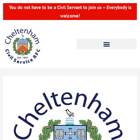
Skip
You do not have to be a Civil Servant to join us – Everybody is
to
welcome!
content