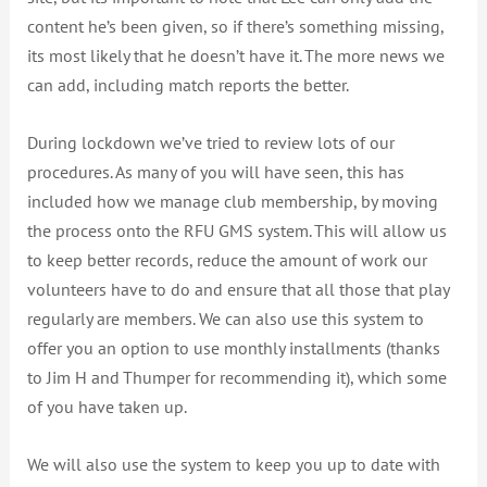
content he’s been given, so if there’s something missing,
its most likely that he doesn’t have it. The more news we
can add, including match reports the better.
During lockdown we’ve tried to review lots of our
procedures. As many of you will have seen, this has
included how we manage club membership, by moving
the process onto the RFU GMS system. This will allow us
to keep better records, reduce the amount of work our
volunteers have to do and ensure that all those that play
regularly are members. We can also use this system to
offer you an option to use monthly installments (thanks
to Jim H and Thumper for recommending it), which some
of you have taken up.
We will also use the system to keep you up to date with