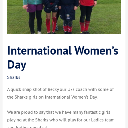
International Women’s
Day
Sharks
A quick snap shot of Becky our U7s coach with some of
the Sharks girls on International Women’s Day.
We are proud to say that we have many fantastic girls
playing at the Sharks who will play for our Ladies team
and further one day!