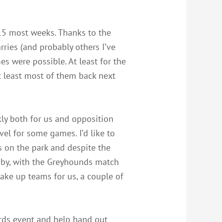
 15 most weeks. Thanks to the
rries (and probably others I’ve
es were possible. At least for the
at least most of them back next
ly both for us and opposition
el for some games. I’d like to
s on the park and despite the
gby, with the Greyhounds match
make up teams for us, a couple of
ards event and help hand out