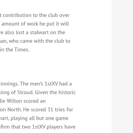
 contribution to the club over
e amount of work he put it will
e also lost a stalwart on the
rman, who came with the club to
in the Times.
ginnings. The men’s 1stXV had a
ing of Stroud. Given the historic
lie Wilton scored an
on North. He scored 31 tries for
art, playing all but one game
nfirm that two 1stXV players have