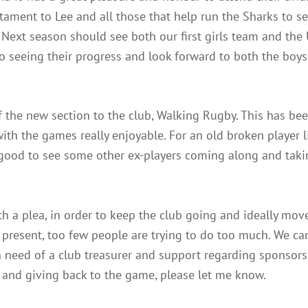
stament to Lee and all those that help run the Sharks to s
Next season should see both our first girls team and the
 to seeing their progress and look forward to both the boys
f the new section to the club, Walking Rugby. This has bee
th the games really enjoyable. For an old broken player li
 good to see some other ex-players coming along and taki
ith a plea, in order to keep the club going and ideally mov
 present, too few people are trying to do too much. We can 
 in need of a club treasurer and support regarding sponsor
b and giving back to the game, please let me know.