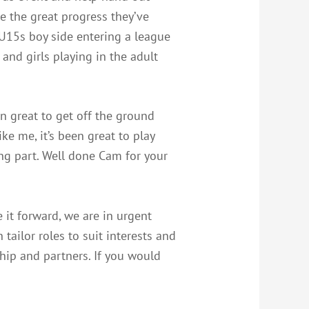
ee the great progress they’ve
 U15s boy side entering a league
 and girls playing in the adult
n great to get off the ground
ke me, it’s been great to play
ng part. Well done Cam for your
e it forward, we are in urgent
tailor roles to suit interests and
ship and partners. If you would