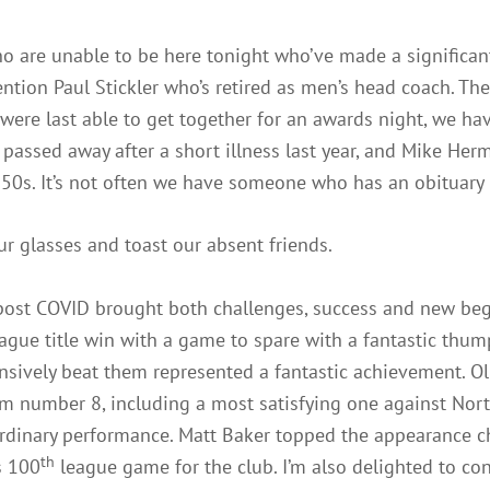
 are unable to be here tonight who’ve made a significant
 mention Paul Stickler who’s retired as men’s head coach. Th
were last able to get together for an awards night, we hav
y passed away after a short illness last year, and Mike He
0s. It’s not often we have someone who has an obituary 
our glasses and toast our absent friends.
y post COVID brought both challenges, success and new be
gue title win with a game to spare with a fantastic thump
nsively beat them represented a fantastic achievement. Ol
om number 8, including a most satisfying one against Nort
rdinary performance. Matt Baker topped the appearance ch
th
s 100
league game for the club. I’m also delighted to co