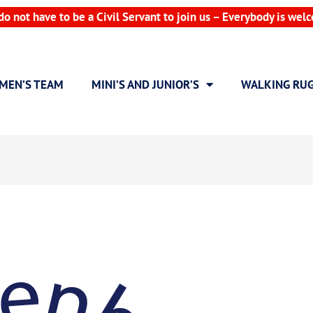
do not have to be a Civil Servant to join us – Everybody is wel
MEN’S TEAM
MINI’S AND JUNIOR’S
WALKING RU