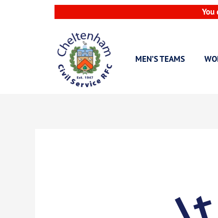
Skip
You 
to
content
MEN’S TEAMS
WO