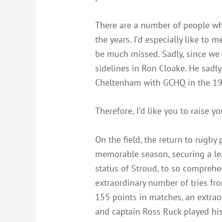
There are a number of people who
the years. I’d especially like to
be much missed. Sadly, since we 
sidelines in Ron Cloake. He sadl
Cheltenham with GCHQ in the 195
Therefore, I’d like you to raise y
On the field, the return to rugb
memorable season, securing a lea
status of Stroud, to so comprehe
extraordinary number of tries fr
155 points in matches, an extrao
and captain Ross Ruck played hi