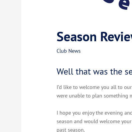
Season Revi
Club News
Well that was the s
I’d like to welcome you all to ou
were unable to plan something m
I hope you enjoy the evening and
season and would welcome your f
past season.