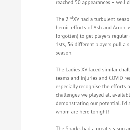
reached 50 appearances – well d
nd
The 2
XV had a turbulent seaso
heroic efforts of Ash and Arron, 
forgotten) to get players regular
1sts, 36 different players pull a
season.
The Ladies XV faced similar chal
teams and injuries and COVID real
especially recognise the efforts
challenges we played all availa
demonstrating our potential. I’d 
whom are here tonight!
The Sharks had a great season a