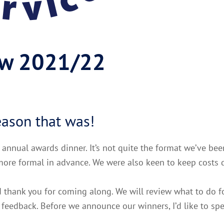
ew 2021/22
eason that was!
r annual awards dinner. It’s not quite the format we’ve be
ore formal in advance. We were also keen to keep costs 
 thank you for coming along. We will review what to do f
eedback. Before we announce our winners, I’d like to sp