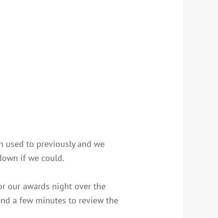
en used to previously and we
down if we could.
or our awards night over the
end a few minutes to review the