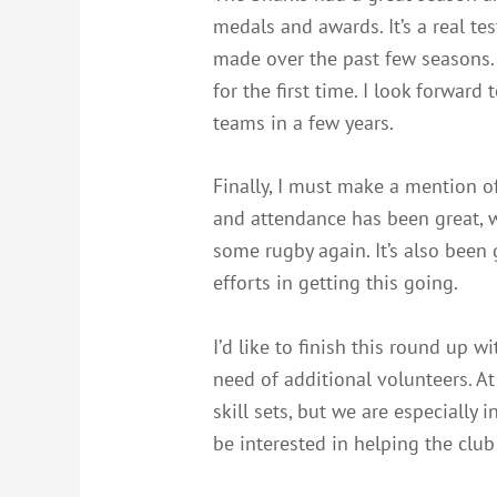
medals and awards. It’s a real te
made over the past few seasons. 
for the first time. I look forward
teams in a few years.
Finally, I must make a mention o
and attendance has been great, wi
some rugby again. It’s also been
efforts in getting this going.
I’d like to finish this round up w
need of additional volunteers. At
skill sets, but we are especially
be interested in helping the clu