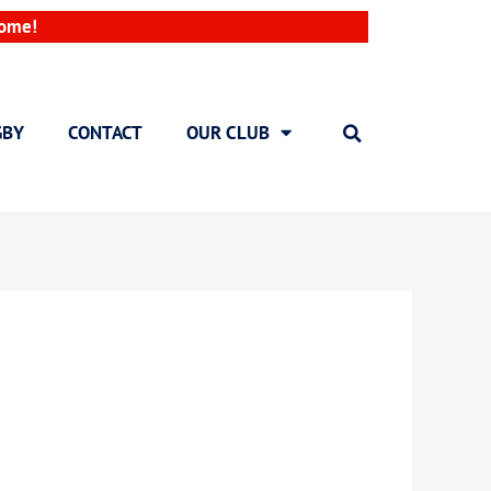
come!
GBY
CONTACT
OUR CLUB