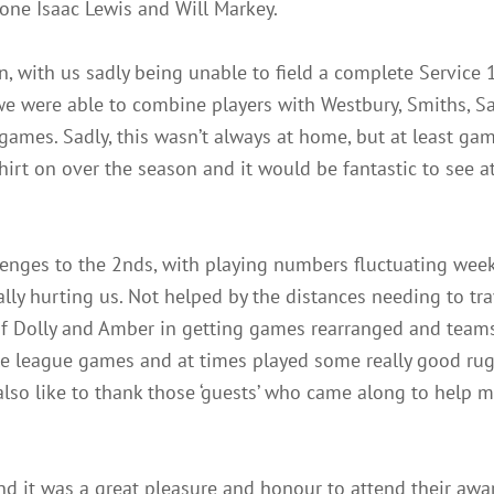
one Isaac Lewis and Will Markey.
n, with us sadly being unable to field a complete Service
we were able to combine players with Westbury, Smiths, Sa
 games. Sadly, this wasn’t always at home, but at least gam
 shirt on over the season and it would be fantastic to see 
lenges to the 2nds, with playing numbers fluctuating week
ly hurting us. Not helped by the distances needing to trav
 of Dolly and Amber in getting games rearranged and team
ble league games and at times played some really good ru
also like to thank those ‘guests’ who came along to help 
nd it was a great pleasure and honour to attend their aw