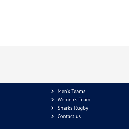
Men's Teams
Women's Team
Sharks Rugby
Contact us