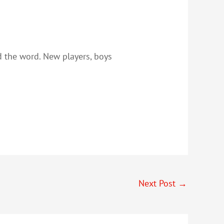
ad the word. New players, boys
Next Post
→