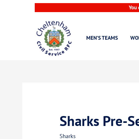
Skip
You 
to
content
MEN’S TEAMS
WO
Sharks Pre-Se
Sharks