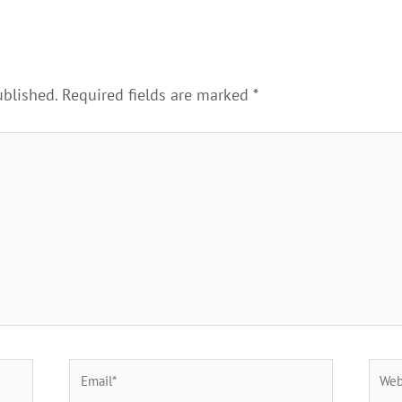
ublished.
Required fields are marked
*
Email*
Webs