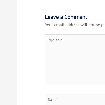
Leave a Comment
Your email address will not be p
Type
here..
Name*