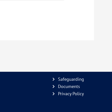
Safeguarding
Documents
Privacy Policy