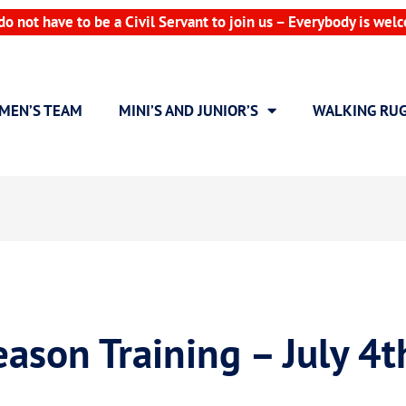
do not have to be a Civil Servant to join us – Everybody is wel
MEN’S TEAM
MINI’S AND JUNIOR’S
WALKING RU
ason Training – July 4t