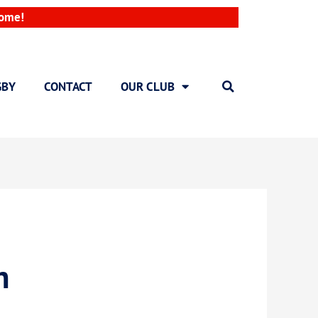
come!
GBY
CONTACT
OUR CLUB
h