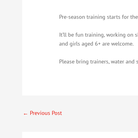
Pre-season training starts for t
It’ll be fun training, working on
and girls aged 6+ are welcome.
Please bring trainers, water and s
←
Previous Post