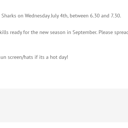
he Sharks on Wednesday July 4th, between 6.30 and 7.30.
 skills ready for the new season in September. Please spre
un screen/hats if its a hot day!