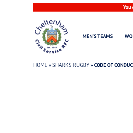
Skip
You 
to
content
MEN’S TEAMS
WO
HOME
SHARKS RUGBY
»
»
CODE OF CONDUC