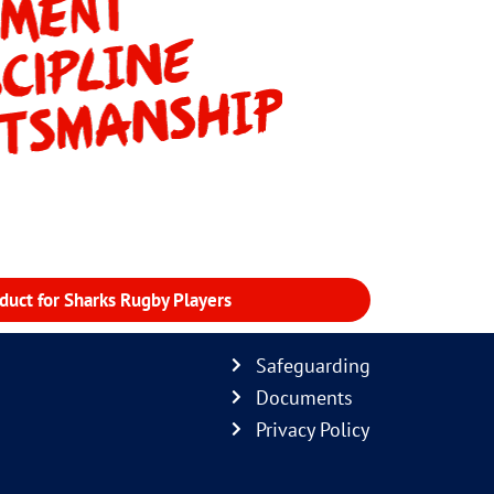
duct for Sharks Rugby Players
Safeguarding
Documents
Privacy Policy