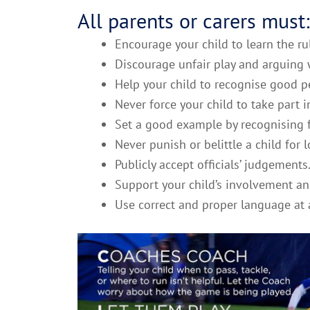
All parents or carers must:
Encourage your child to learn the ru
Discourage unfair play and arguing w
Help your child to recognise good pe
Never force your child to take part i
Set a good example by recognising f
Never punish or belittle a child for
Publicly accept officials’ judgements
Support your child’s involvement an
Use correct and proper language at a