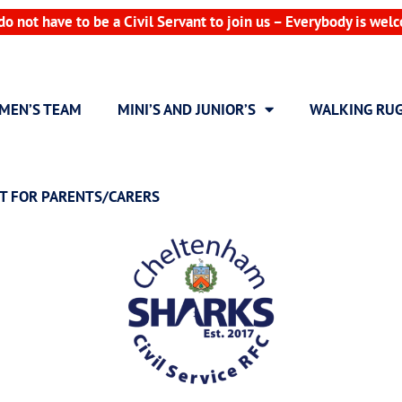
do not have to be a Civil Servant to join us – Everybody is wel
MEN’S TEAM
MINI’S AND JUNIOR’S
WALKING RU
T FOR PARENTS/CARERS