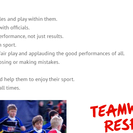
les and play within them.
ith officials.
rformance, not just results.
n sport.
air play and applauding the good performances of all.
 losing or making mistakes.
.
d help them to enjoy their sport.
ll times.