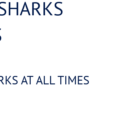
 SHARKS
S
KS AT ALL TIMES