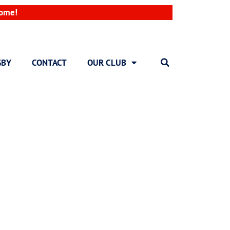
come!
GBY
CONTACT
OUR CLUB