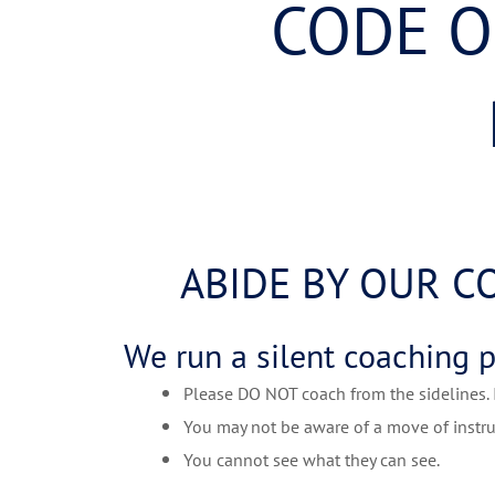
CODE O
ABIDE BY OUR C
We run a silent coaching 
Please DO NOT coach from the sidelines. It
You may not be aware of a move of instru
You cannot see what they can see.