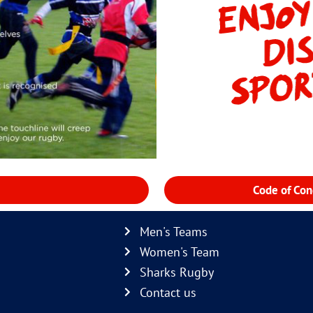
Code of Con
Men's Teams
Women's Team
Sharks Rugby
Contact us