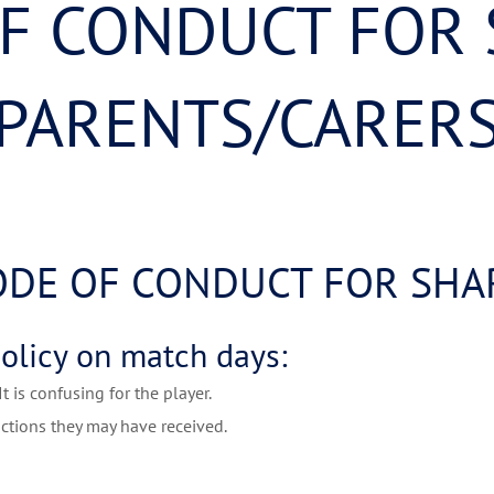
F CONDUCT FOR
PARENTS/CARER
ODE OF CONDUCT FOR SHAR
policy on match days:
 is confusing for the player.
ctions they may have received.