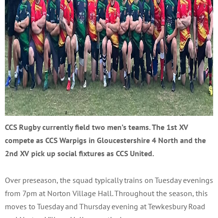
CCS Rugby currently field two men’s teams. The 1st XV
compete as CCS Warpigs in Gloucestershire 4 North and the
2nd XV pick up social fixtures as CCS United.
Over preseason, the squad typically trains on Tuesday evenings
from 7pm at Norton Village Hall. Throughout the season, this
moves to Tuesday and Thursday evening at Tewkesbury Road