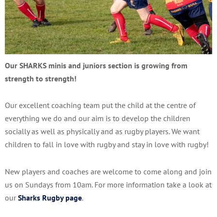
Our SHARKS minis and juniors section is growing from
strength to strength!
Our excellent coaching team put the child at the centre of
everything we do and our aim is to develop the children
socially as well as physically and as rugby players. We want
children to fall in love with rugby and stay in love with rugby!
New players and coaches are welcome to come along and join
us on Sundays from 10am. For more information take a look at
our
Sharks Rugby page
.