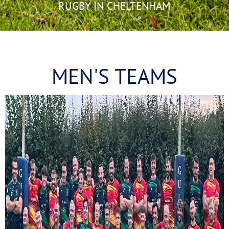
RUGBY IN CHELTENHAM
MEN'S TEAMS