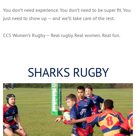
You don’t need experience. You don’t need to be super fit. You
just need to show up — and we’ll take care of the rest.
CCS Women’s Rugby — Real rugby. Real women. Real fun.
SHARKS RUGBY