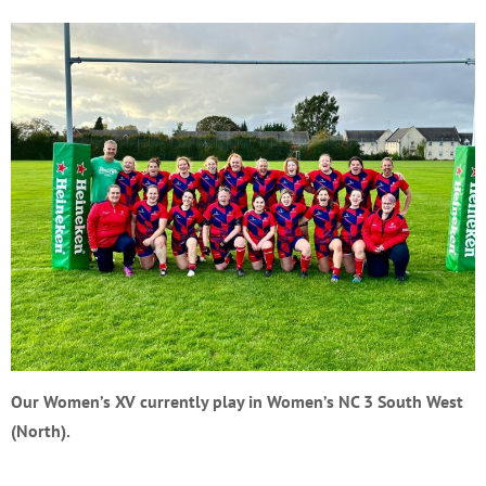
Our Women’s XV currently play in Women’s NC 3 South West
(North).