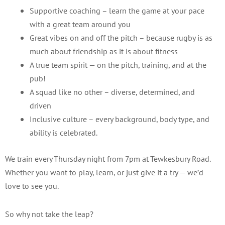
Supportive coaching – learn the game at your pace
with a great team around you
Great vibes on and off the pitch – because rugby is as
much about friendship as it is about fitness
A true team spirit — on the pitch, training, and at the
pub!
A squad like no other – diverse, determined, and
driven
Inclusive culture – every background, body type, and
ability is celebrated.
We train every Thursday night from 7pm at Tewkesbury Road.
Whether you want to play, learn, or just give it a try — we’d
love to see you.
So why not take the leap?