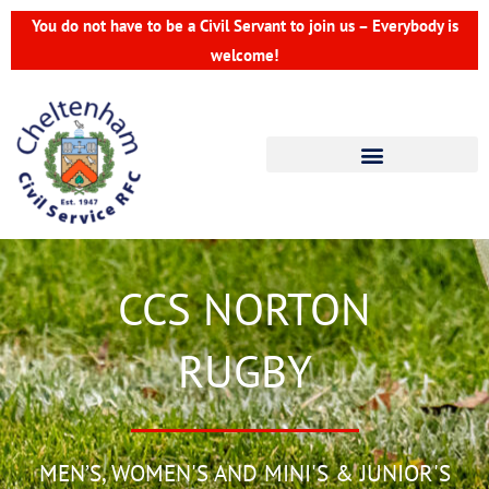
Skip
You do not have to be a Civil Servant to join us – Everybody is
to
welcome!
content
CCS NORTON
RUGBY
MEN’S, WOMEN'S AND MINI'S & JUNIOR'S