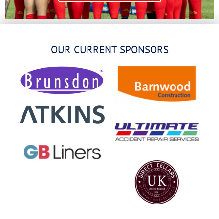
OUR CURRENT SPONSORS