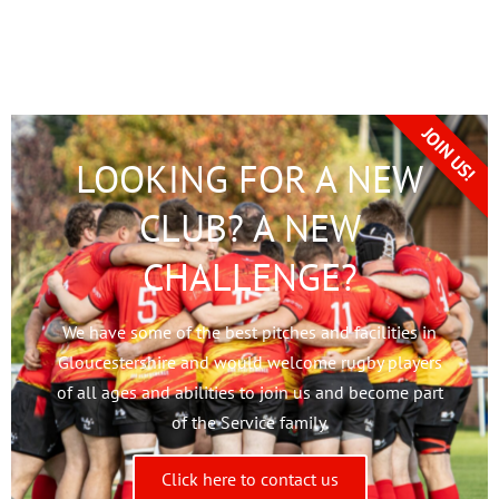
JOIN US!
LOOKING FOR A NEW
CLUB? A NEW
CHALLENGE?
We have some of the best pitches and facilities in
Gloucestershire and would welcome rugby players
of all ages and abilities to join us and become part
of the Service family.
Click here to contact us