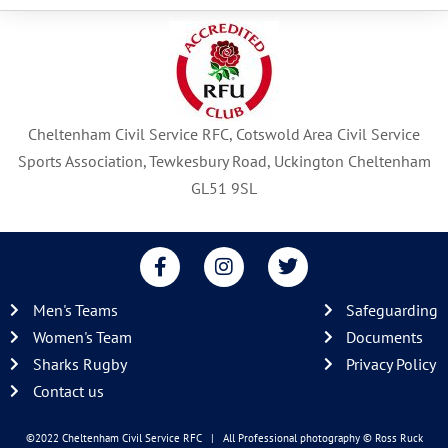
Cheltenham Civil Service RFC, Cotswold Area Civil Service
Sports Association, Tewkesbury Road, Uckington Cheltenham
GL51 9SL
F
I
T
a
n
w
c
s
i
Men's Teams
Safeguarding
e
t
t
b
a
t
Women's Team
Documents
o
g
e
Sharks Rugby
Privacy Policy
o
r
r
Contact us
k
a
-
m
f
©2022 Cheltenham Civil Service RFC | All Professional photography
© Ross Ruck