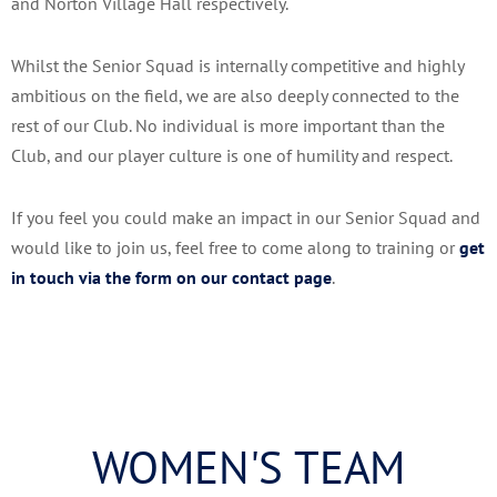
and Norton Village Hall respectively.
Whilst the Senior Squad is internally competitive and highly
ambitious on the field, we are also deeply connected to the
rest of our Club. No individual is more important than the
Club, and our player culture is one of humility and respect.
If you feel you could make an impact in our Senior Squad and
would like to join us, feel free to come along to training or
get
in touch via the form on our contact page
.
WOMEN'S TEAM