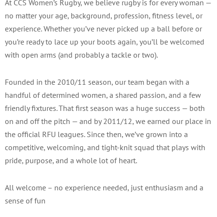
At CCS Women’s Rugby, we believe rugby is for every woman —
no matter your age, background, profession, fitness level, or
experience. Whether you’ve never picked up a ball before or
you’re ready to lace up your boots again, you’ll be welcomed
with open arms (and probably a tackle or two).
Founded in the 2010/11 season, our team began with a
handful of determined women, a shared passion, and a few
friendly fixtures. That first season was a huge success — both
on and off the pitch — and by 2011/12, we earned our place in
the official RFU leagues. Since then, we’ve grown into a
competitive, welcoming, and tight-knit squad that plays with
pride, purpose, and a whole lot of heart.
All welcome – no experience needed, just enthusiasm and a
sense of fun