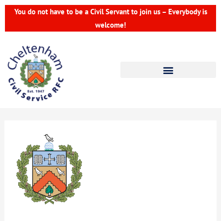
Skip
You do not have to be a Civil Servant to join us – Everybody is
to
welcome!
content