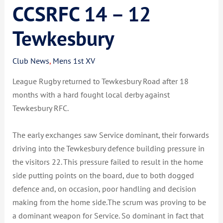
CCSRFC 14 – 12
Tewkesbury
Club News
,
Mens 1st XV
League Rugby returned to Tewkesbury Road after 18
months with a hard fought local derby against
Tewkesbury RFC.
The early exchanges saw Service dominant, their forwards
driving into the Tewkesbury defence building pressure in
the visitors 22. This pressure failed to result in the home
side putting points on the board, due to both dogged
defence and, on occasion, poor handling and decision
making from the home side.The scrum was proving to be
a dominant weapon for Service. So dominant in fact that