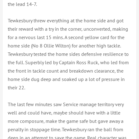
the lead 14-7.
Tewkesbury threw everything at the home side and got
their reward with a try in the corner, unconverted, making
for a nervous last 15 mins. A second yellow card for the
home side (No 8 Ollie Wilton) for another high tackle.
Tewkesbury tested the home sides defensive resilience to
the full. Superbly led by Captain Ross Ruck, who led from
the front in tackle count and breakdown clearance, the
home side dug deep and soaked up a lot of pressure in
their 22.
The last few minutes saw Service manage territory very
well and could have, maybe should have with a little
more composure, make the game safe but gave away a
penalty in stoppage time. Tewkesbury ran the ball from
deep in an attempt to save the game. Real character was