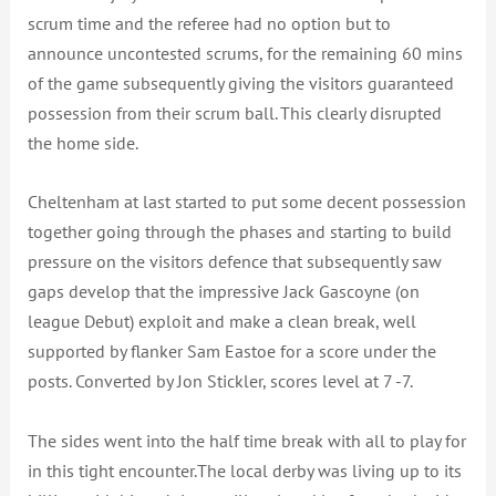
scrum time and the referee had no option but to
announce uncontested scrums, for the remaining 60 mins
of the game subsequently giving the visitors guaranteed
possession from their scrum ball. This clearly disrupted
the home side.
Cheltenham at last started to put some decent possession
together going through the phases and starting to build
pressure on the visitors defence that subsequently saw
gaps develop that the impressive Jack Gascoyne (on
league Debut) exploit and make a clean break, well
supported by flanker Sam Eastoe for a score under the
posts. Converted by Jon Stickler, scores level at 7 -7.
The sides went into the half time break with all to play for
in this tight encounter.The local derby was living up to its