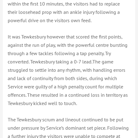
within the first 10 minutes, the visitors had to replace
their loosehead prop with an ankle injury following a
powerful drive on the visitors own feed.
It was Tewkesbury however that scored the first points,
against the run of play, with the powerful centre bursting
through a few tackles following a tap penalty. Try
converted. Tewkesbury taking a 0-7 lead.The game
struggled to settle into any rhythm, with handling errors
and lack of continuity from both sides, during which
Service were guilty of a high penalty count for multiple
offences. These resulted in a continued loss in territory as
Tewkesbury kicked well to touch.
The Tewkesbury scrum and lineout continued to be put
under pressure by Service’s dominant set piece. Following
a further injury the visitors were unable to compete at