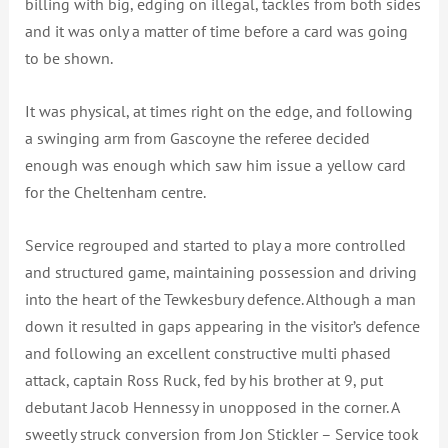
billing with big, edging on illegal, tackles from both sides
and it was only a matter of time before a card was going
to be shown.
It was physical, at times right on the edge, and following
a swinging arm from Gascoyne the referee decided
enough was enough which saw him issue a yellow card
for the Cheltenham centre.
Service regrouped and started to play a more controlled
and structured game, maintaining possession and driving
into the heart of the Tewkesbury defence. Although a man
down it resulted in gaps appearing in the visitor’s defence
and following an excellent constructive multi phased
attack, captain Ross Ruck, fed by his brother at 9, put
debutant Jacob Hennessy in unopposed in the corner. A
sweetly struck conversion from Jon Stickler – Service took