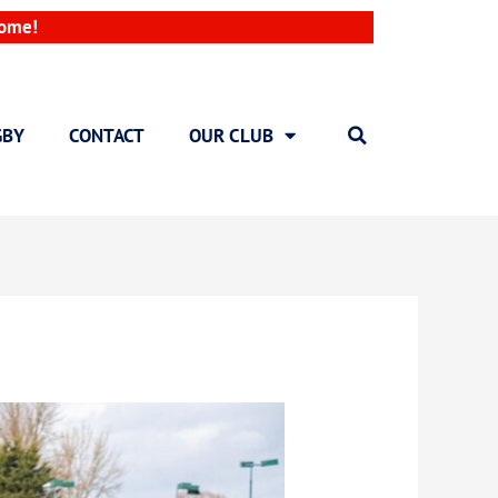
come!
GBY
CONTACT
OUR CLUB