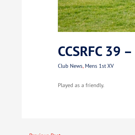
CCSRFC 39 – 
Club News
,
Mens 1st XV
Played as a friendly.