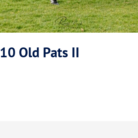
10 Old Pats II