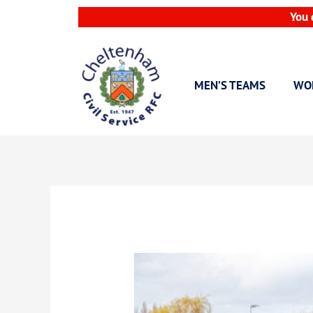
Skip
You 
to
content
MEN’S TEAMS
WO