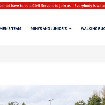
do not have to be a Civil Servant to join us – Everybody is wel
MEN’S TEAM
MINI’S AND JUNIOR’S
WALKING RU