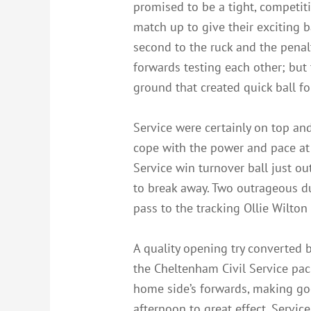
promised to be a tight, competit
match up to give their exciting b
second to the ruck and the penal
forwards testing each other; but
ground that created quick ball fo
Service were certainly on top and
cope with the power and pace at 
Service win turnover ball just o
to break away. Two outrageous d
pass to the tracking Ollie Wilto
A quality opening try converted b
the Cheltenham Civil Service pack
home side’s forwards, making goo
afternoon to great effect. Servi