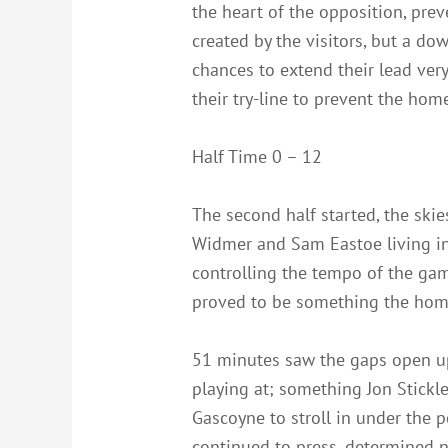
the heart of the opposition, pre
created by the visitors, but a do
chances to extend their lead ver
their try-line to prevent the ho
Half Time 0 – 12
The second half started, the skie
Widmer and Sam Eastoe living in 
controlling the tempo of the gam
proved to be something the home 
51 minutes saw the gaps open up 
playing at; something Jon Stickle
Gascoyne to stroll in under the p
continued to press, determined no