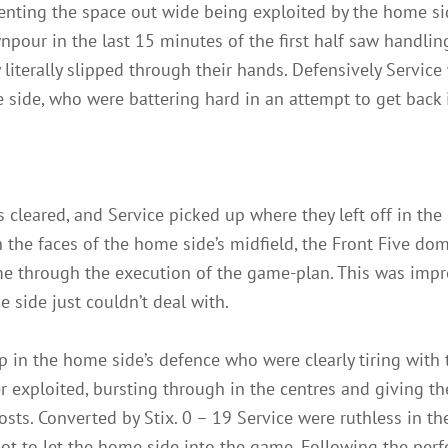
venting the space out wide being exploited by the home sid
wnpour in the last 15 minutes of the first half saw handli
y literally slipped through their hands. Defensively Serv
me side, who were battering hard in an attempt to get back
s cleared, and Service picked up where they left off in the
the faces of the home side’s midfield, the Front Five dom
e through the execution of the game-plan. This was impre
side just couldn’t deal with.
in the home side’s defence who were clearly tiring with t
r exploited, bursting through in the centres and giving th
osts. Converted by Stix. 0 – 19 Service were ruthless in th
t to let the home side into the game. Following the perfec