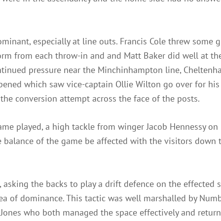
ominant, especially at line outs. Francis Cole threw some 
form from each throw-in and and Matt Baker did well at t
continued pressure near the Minchinhampton line, Chelte
opened which saw vice-captain Ollie Wilton go over for his 
the conversion attempt across the face of the posts.
game played, a high tackle from winger Jacob Hennessy o
balance of the game be affected with the visitors down to
 asking the backs to play a drift defence on the effected 
rea of dominance. This tactic was well marshalled by Num
y Jones who both managed the space effectively and return