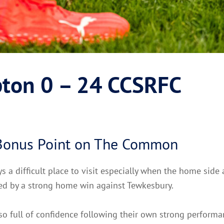
ton 0 – 24 CCSRFC
 Bonus Point on The Common
 a difficult place to visit especially when the home side 
ded by a strong home win against Tewkesbury.
so full of confidence following their own strong performa