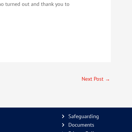
who turned out and thank you to
Next Post
→
Safeguarding
Documents