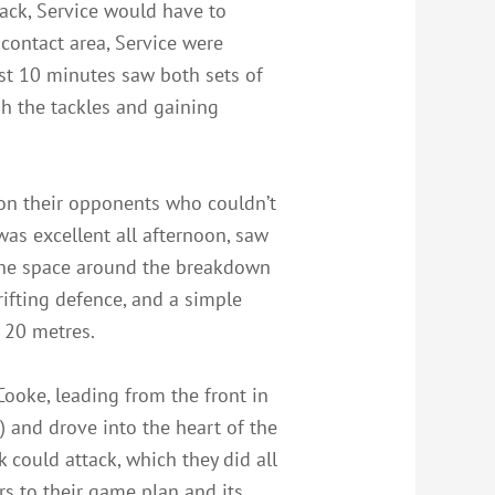
ack, Service would have to
 contact area, Service were
rst 10 minutes saw both sets of
gh the tackles and gaining
l on their opponents who couldn’t
as excellent all afternoon, saw
t the space around the breakdown
ifting defence, and a simple
 20 metres.
 Cooke, leading from the front in
) and drove into the heart of the
could attack, which they did all
s to their game plan and its