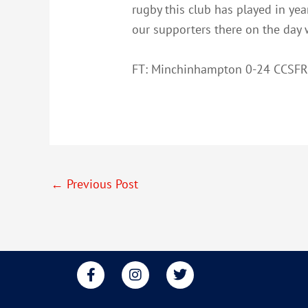
rugby this club has played in ye
our supporters there on the day w
FT: Minchinhampton 0-24 CCSF
←
Previous Post
F
I
T
a
n
w
c
s
i