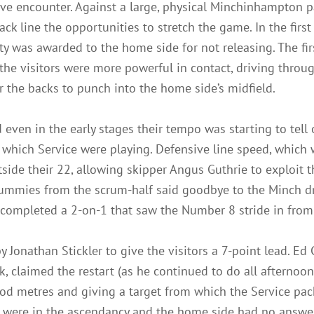
ive encounter. Against a large, physical Minchinhampton p
ack line the opportunities to stretch the game. In the first
ty was awarded to the home side for not releasing. The fi
 the visitors were more powerful in contact, driving throu
r the backs to punch into the home side’s midfield.
 even in the early stages their tempo was starting to tel
which Service were playing. Defensive line speed, which w
utside their 22, allowing skipper Angus Guthrie to exploi
ummies from the scrum-half said goodbye to the Minch dr
n completed a 2-on-1 that saw the Number 8 stride in from
y Jonathan Stickler to give the visitors a 7-point lead. Ed
, claimed the restart (as he continued to do all afternoon
d metres and giving a target from which the Service pack 
ce were in the ascendancy and the home side had no answer