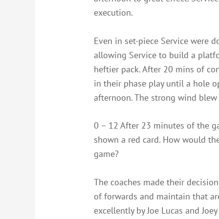
execution.
Even in set-piece Service were d
allowing Service to build a plat
heftier pack. After 20 mins of 
in their phase play until a hole 
afternoon. The strong wind blew 
0 – 12 After 23 minutes of the 
shown a red card. How would the 
game?
The coaches made their decision,
of forwards and maintain that a
excellently by Joe Lucas and Joe