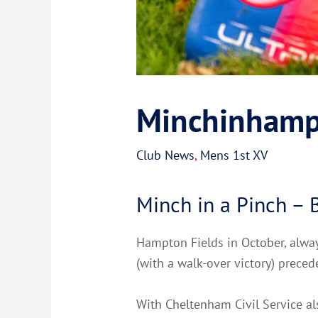
Minchinhamp
Club News
,
Mens 1st XV
Minch in a Pinch –
Hampton Fields in October, always
(with a walk-over victory) prece
With Cheltenham Civil Service al