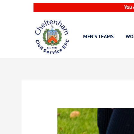
Skip
You 
to
content
MEN’S TEAMS
WO