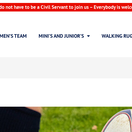
do not have to be a Civil Servant to join us – Everybody is wel
MEN’S TEAM
MINI’S AND JUNIOR’S
WALKING RU