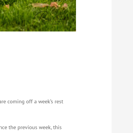
are coming off a week’s rest
nce the previous week, this