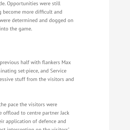
e. Opportunities were still
ng become more difficult and
ice were determined and dogged on
 into the game.
 previous half with flankers Max
inating set-piece, and Service
ssive stuff from the visitors and
he pace the visitors were
e offload to centre partner Jack
eir application of defence and
t interception on the visitors’