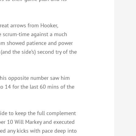
great arrows from Hooker,
he scrum-time against a much
nham showed patience and power
(and the side’s) second try of the
n his opposite number saw him
 14 for the last 60 mins of the
side to keep the full complement
ber 10 Will Markey and executed
ed any kicks with pace deep into