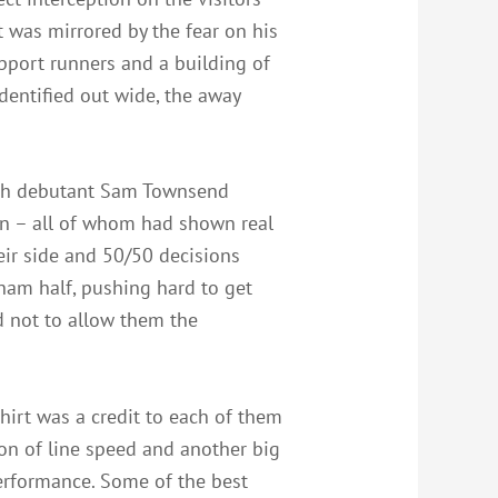
at was mirrored by the fear on his
upport runners and a building of
dentified out wide, the away
ith debutant Sam Townsend
an – all of whom had shown real
eir side and 50/50 decisions
nham half, pushing hard to get
d not to allow them the
hirt was a credit to each of them
on of line speed and another big
performance. Some of the best