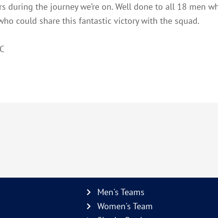
ars during the journey we’re on. Well done to all 18 men 
ho could share this fantastic victory with the squad.
RC
Men's Teams
Women's Team