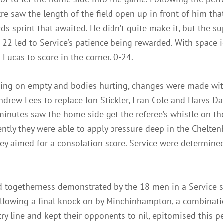
ntre saw the length of the field open up in front of him th
rds sprint that awaited. He didn’t quite make it, but the s
22 led to Service’s patience being rewarded. With space i
ucas to score in the corner. 0-24.
nning on empty and bodies hurting, changes were made w
drew Lees to replace Jon Stickler, Fran Cole and Harvs D
 minutes saw the home side get the referee’s whistle on th
ently they were able to apply pressure deep in the Chelte
ey aimed for a consolation score. Service were determine
d togetherness demonstrated by the 18 men in a Service s
ollowing a final knock on by Minchinhampton, a combinati
try line and kept their opponents to nil, epitomised this 