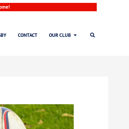
come!
GBY
CONTACT
OUR CLUB