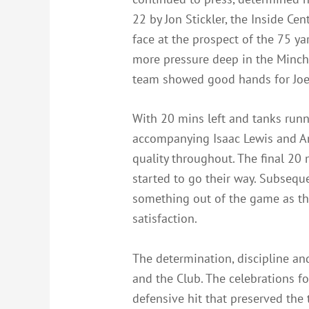
22 by Jon Stickler, the Inside Ce
face at the prospect of the 75 ya
more pressure deep in the Minch 
team showed good hands for Joe L
With 20 mins left and tanks ru
accompanying Isaac Lewis and An
quality throughout. The final 20
started to go their way. Subsequ
something out of the game as th
satisfaction.
The determination, discipline an
and the Club. The celebrations f
defensive hit that preserved the 