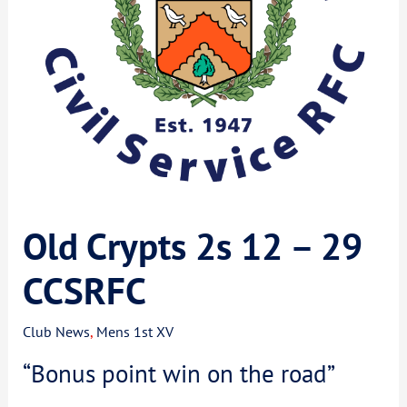
Old Crypts 2s 12 – 29
CCSRFC
Club News
,
Mens 1st XV
“Bonus point win on the road”