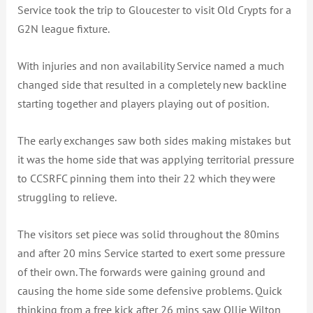
Service took the trip to Gloucester to visit Old Crypts for a
G2N league fixture.
With injuries and non availability Service named a much
changed side that resulted in a completely new backline
starting together and players playing out of position.
The early exchanges saw both sides making mistakes but
it was the home side that was applying territorial pressure
to CCSRFC pinning them into their 22 which they were
struggling to relieve.
The visitors set piece was solid throughout the 80mins
and after 20 mins Service started to exert some pressure
of their own. The forwards were gaining ground and
causing the home side some defensive problems. Quick
thinking from a free kick after 26 mins saw Ollie Wilton