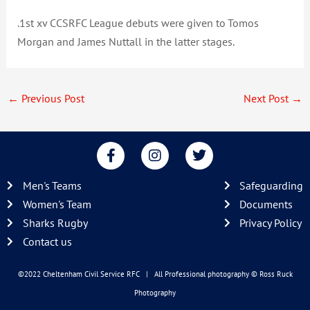
.1st xv CCSRFC League debuts were given to Tomos
Morgan and James Nuttall in the latter stages.
←
Previous Post
Next Post
→
F
I
T
a
n
w
c
s
i
Men's Teams
Safeguarding
e
t
t
b
a
t
Women's Team
Documents
o
g
e
Sharks Rugby
Privacy Policy
o
r
r
Contact us
k
a
-
m
f
©2022 Cheltenham Civil Service RFC | All Professional photography
© Ross Ruck
Photography