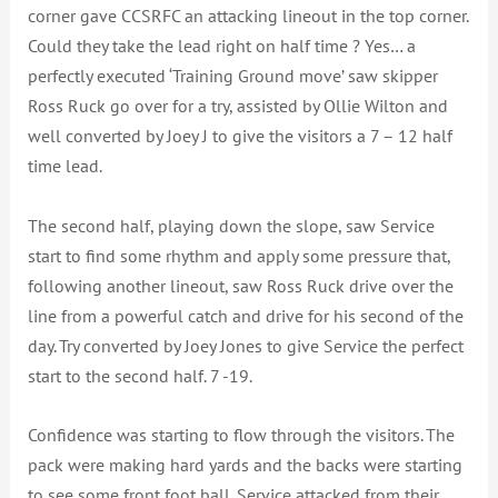
corner gave CCSRFC an attacking lineout in the top corner.
Could they take the lead right on half time ? Yes… a
perfectly executed ‘Training Ground move’ saw skipper
Ross Ruck go over for a try, assisted by Ollie Wilton and
well converted by Joey J to give the visitors a 7 – 12 half
time lead.
The second half, playing down the slope, saw Service
start to find some rhythm and apply some pressure that,
following another lineout, saw Ross Ruck drive over the
line from a powerful catch and drive for his second of the
day. Try converted by Joey Jones to give Service the perfect
start to the second half. 7 -19.
Confidence was starting to flow through the visitors. The
pack were making hard yards and the backs were starting
to see some front foot ball. Service attacked from their