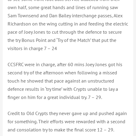
own half, some great hands and lines of running saw
Sam Townsend and Dan Bailey interchange passes, Alex
Richardson on the wing cutting in and feeding the electric
pace of Joey Jones to cut through the defence to secure
the try Bonus Point and ‘Try of the Match’ that put the
visitors in charge 7 – 24
CCSFRC were in charge, after 60 mins Joey Jones got his
second try of the afternoon when following a missed
touch he showed that pace against an unstructured
defence results in ‘try time’ with Crypts unable to lay a
finger on him for a great individual try. 7 – 29.
Credit to Old Crypts they never gave up and pushed again
for something. Their efforts were rewarded with a second
and consolation try to make the final score 12 – 29.