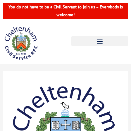
Skip
You do not have to be a Civil Servant to join us – Everybody is
to
welcome!
content