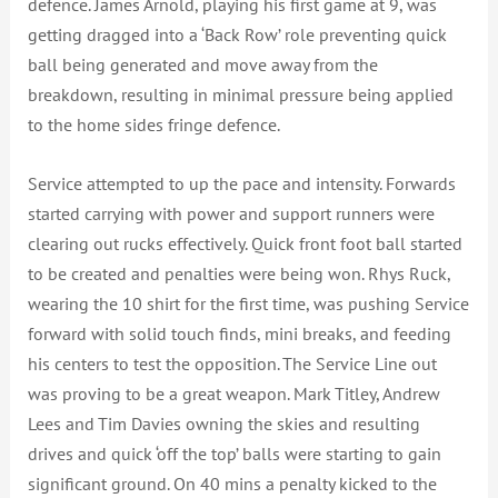
defence. James Arnold, playing his first game at 9, was
getting dragged into a ‘Back Row’ role preventing quick
ball being generated and move away from the
breakdown, resulting in minimal pressure being applied
to the home sides fringe defence.
Service attempted to up the pace and intensity. Forwards
started carrying with power and support runners were
clearing out rucks effectively. Quick front foot ball started
to be created and penalties were being won. Rhys Ruck,
wearing the 10 shirt for the first time, was pushing Service
forward with solid touch finds, mini breaks, and feeding
his centers to test the opposition. The Service Line out
was proving to be a great weapon. Mark Titley, Andrew
Lees and Tim Davies owning the skies and resulting
drives and quick ‘off the top’ balls were starting to gain
significant ground. On 40 mins a penalty kicked to the