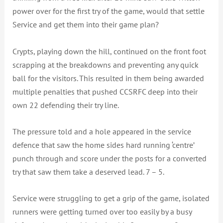
power over for the first try of the game, would that settle
Service and get them into their game plan?
Crypts, playing down the hill, continued on the front foot
scrapping at the breakdowns and preventing any quick
ball for the visitors. This resulted in them being awarded
multiple penalties that pushed CCSRFC deep into their
own 22 defending their try line.
The pressure told and a hole appeared in the service
defence that saw the home sides hard running ‘centre’
punch through and score under the posts for a converted
try that saw them take a deserved lead. 7 – 5.
Service were struggling to get a grip of the game, isolated
runners were getting turned over too easily by a busy