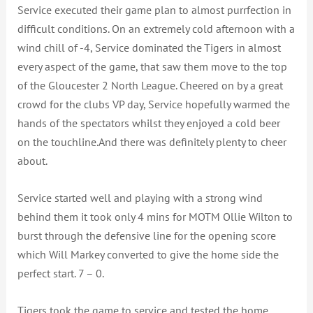
Service executed their game plan to almost purrfection in
difficult conditions. On an extremely cold afternoon with a
wind chill of -4, Service dominated the Tigers in almost
every aspect of the game, that saw them move to the top
of the Gloucester 2 North League. Cheered on by a great
crowd for the clubs VP day, Service hopefully warmed the
hands of the spectators whilst they enjoyed a cold beer
on the touchline.And there was definitely plenty to cheer
about.
Service started well and playing with a strong wind
behind them it took only 4 mins for MOTM Ollie Wilton to
burst through the defensive line for the opening score
which Will Markey converted to give the home side the
perfect start. 7 – 0.
Tigers took the game to service and tested the home