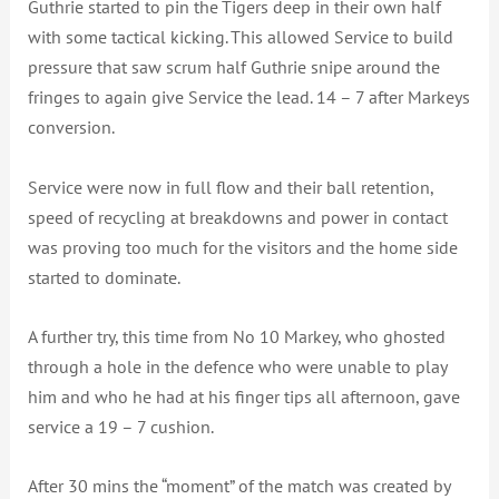
Guthrie started to pin the Tigers deep in their own half
with some tactical kicking. This allowed Service to build
pressure that saw scrum half Guthrie snipe around the
fringes to again give Service the lead. 14 – 7 after Markeys
conversion.
Service were now in full flow and their ball retention,
speed of recycling at breakdowns and power in contact
was proving too much for the visitors and the home side
started to dominate.
A further try, this time from No 10 Markey, who ghosted
through a hole in the defence who were unable to play
him and who he had at his finger tips all afternoon, gave
service a 19 – 7 cushion.
After 30 mins the “moment” of the match was created by