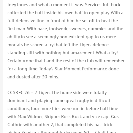
Joey Jones and what a moment it was. Services full back
collected the ball inside his own half in open play. With a
full defensive line in front of him he set off to beat the
first man. With pace, footwork, swerves, dummies and the
ability to see a seemingly non existent gap to us mere
mortals he scored a try that left the Tigers defence
standing still with nothing but amazement. What a Try!
Certainly one that I and the rest of the club will remember
for a long time. Today’s Star Moment Performance done
and dusted after 30 mins.
CCSRFC 26 – 7 Tigers.The home side were totally
dominant and playing some great rugby in difficult
conditions, four more tries were run in before half time
with Max Widmer, Skipper Ross Ruck and vice capt Gus
Guthrie with another 2, that completed his hat -trick
giving Service a thoroughly deserved 50 – 7 half time