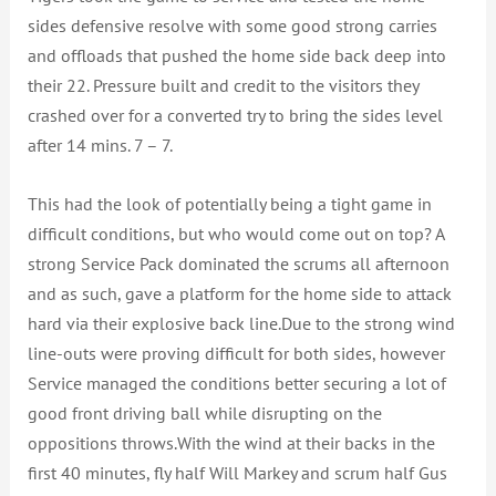
sides defensive resolve with some good strong carries
and offloads that pushed the home side back deep into
their 22. Pressure built and credit to the visitors they
crashed over for a converted try to bring the sides level
after 14 mins. 7 – 7.
This had the look of potentially being a tight game in
difficult conditions, but who would come out on top? A
strong Service Pack dominated the scrums all afternoon
and as such, gave a platform for the home side to attack
hard via their explosive back line.Due to the strong wind
line-outs were proving difficult for both sides, however
Service managed the conditions better securing a lot of
good front driving ball while disrupting on the
oppositions throws.With the wind at their backs in the
first 40 minutes, fly half Will Markey and scrum half Gus