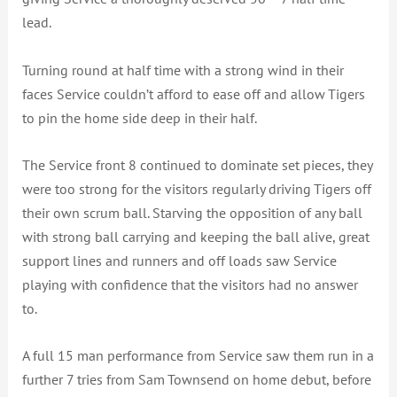
lead.
Turning round at half time with a strong wind in their
faces Service couldn’t afford to ease off and allow Tigers
to pin the home side deep in their half.
The Service front 8 continued to dominate set pieces, they
were too strong for the visitors regularly driving Tigers off
their own scrum ball. Starving the opposition of any ball
with strong ball carrying and keeping the ball alive, great
support lines and runners and off loads saw Service
playing with confidence that the visitors had no answer
to.
A full 15 man performance from Service saw them run in a
further 7 tries from Sam Townsend on home debut, before