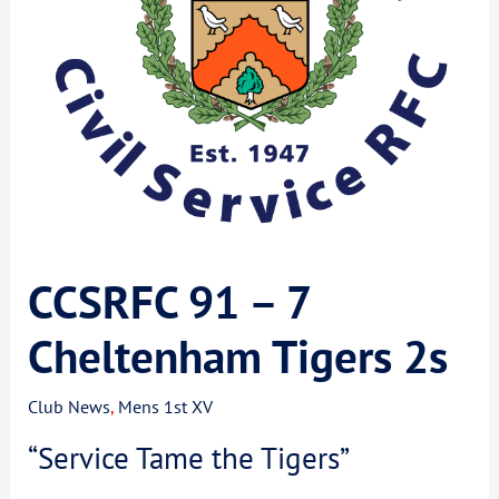
CCSRFC 91 – 7
Cheltenham Tigers 2s
Club News
,
Mens 1st XV
“Service Tame the Tigers”