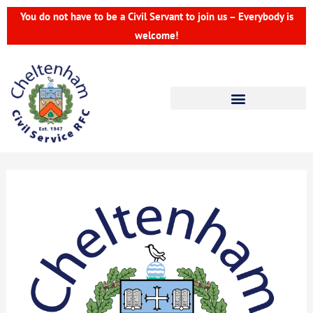
Skip
You do not have to be a Civil Servant to join us – Everybody is
to
welcome!
content