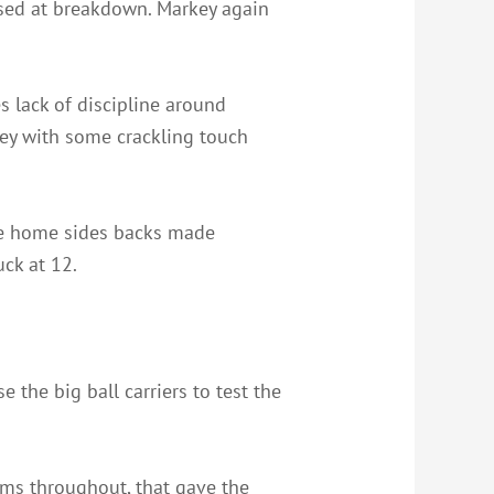
ised at breakdown. Markey again
s lack of discipline around
key with some crackling touch
the home sides backs made
ck at 12.
e the big ball carriers to test the
ms throughout, that gave the