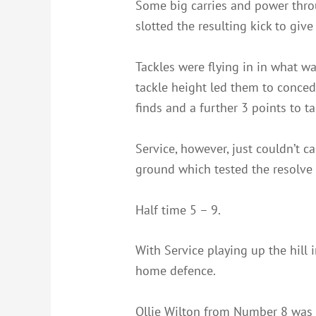
Some big carries and power thro
slotted the resulting kick to give
Tackles were flying in in what w
tackle height led them to conce
finds and a further 3 points to ta
Service, however, just couldn’t 
ground which tested the resolve 
Half time 5 – 9.
With Service playing up the hill i
home defence.
Ollie Wilton from Number 8 was 