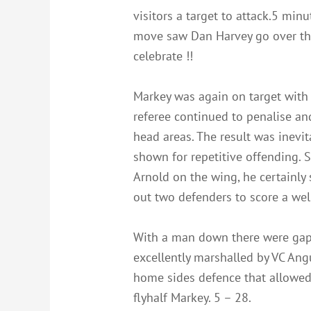
visitors a target to attack.5 min
move saw Dan Harvey go over the 
celebrate !!
Markey was again on target with 
referee continued to penalise an
head areas. The result was inevi
shown for repetitive offending. 
Arnold on the wing, he certainly 
out two defenders to score a well
With a man down there were gaps
excellently marshalled by VC Ang
home sides defence that allowed 
flyhalf Markey. 5 – 28.