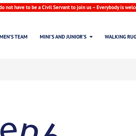
do not have to be a Civil Servant to join us – Everybody is wel
MEN’S TEAM
MINI’S AND JUNIOR’S
WALKING RU