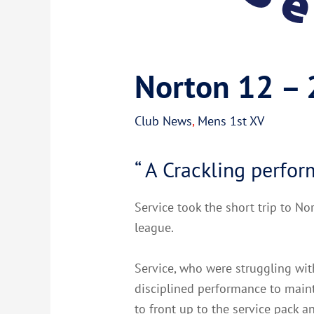
Norton 12 –
Club News
,
Mens 1st XV
“ A Crackling perfo
Service took the short trip to No
league.
Service, who were struggling with
disciplined performance to maint
to front up to the service pack 