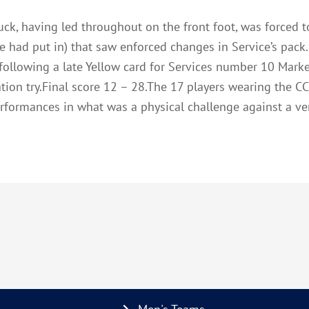
uck, having led throughout on the front foot, was forced t
e had put in) that saw enforced changes in Service’s pack
 following a late Yellow card for Services number 10 Mark
tion try.Final score 12 – 28.The 17 players wearing the C
performances in what was a physical challenge against a v