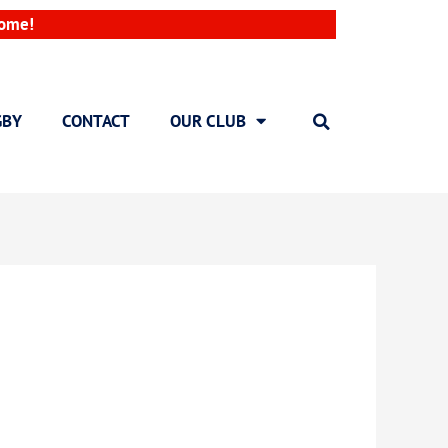
come!
GBY
CONTACT
OUR CLUB