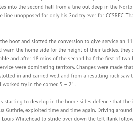
utes into the second half from a line out deep in the Nort
line unopposed for only his 2nd try ever for CCSRFC. Tha
the boot and slotted the conversion to give service an 11
d warn the home side for the height of their tackles, they
table and after 18 mins of the second half the first of tw
Service were dominating territory. Changes were made tha
slotted in and carried well and from a resulting ruck saw t
 worked try in the corner. 5 – 21.
 starting to develop in the home sides defence that the 
us Guthrie, exploited time and time again. Driving around 
Louis Whitehead to stride over down the left flank follo