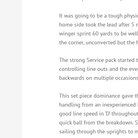
It was going to be a tough physi
home side took the lead after 5 
winger sprint 60 yards to be well 
the corner, unconverted but the 
The strong Service pack started t
controlling line outs and the ev
backwards on multiple occasions
This set piece dominance gave th
handling from an inexperienced b
good line speed in ‘D’ throughou
quick ball from the breakdown. S
sailing through the uprights to 