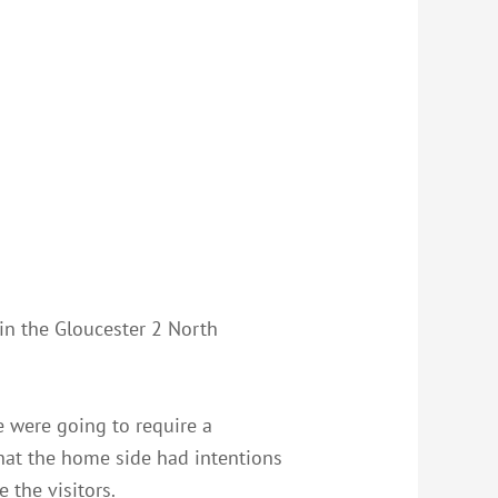
 in the Gloucester 2 North
e were going to require a
that the home side had intentions
 the visitors.