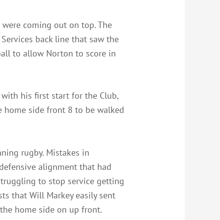
s were coming out on top. The
Services back line that saw the
ball to allow Norton to score in
th his first start for the Club,
e home side front 8 to be walked
nning rugby. Mistakes in
 defensive alignment that had
truggling to stop service getting
ts that Will Markey easily sent
 the home side on up front.