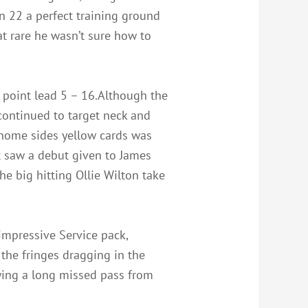
on 22 a perfect training ground
t rare he wasn’t sure how to
 point lead 5 – 16.Although the
 continued to target neck and
o home sides yellow cards was
t saw a debut given to James
he big hitting Ollie Wilton take
impressive Service pack,
the fringes dragging in the
wing a long missed pass from