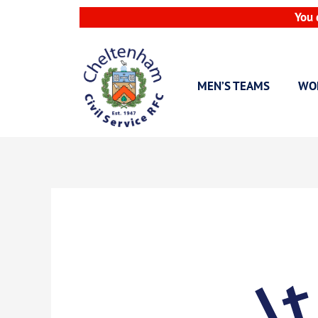
Skip
You 
to
content
MEN’S TEAMS
WO