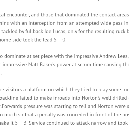
cal encounter, and those that dominated the contact area
mins with an interception from an attempted wide pass in 
tackled by fullback Joe Lucas, only for the resulting ruck 
home side took the lead 5 – 0.
o dominate at set piece with the impressive Andrew Lees, wi
er impressive Matt Baker’s power at scrum time causing th
.
e visitors a platform on which they tried to play some ru
ackline failed to make inroads into Norton’s well drilled
t.Forwards pressure was starting to tell and Norton were s
o much so that a penalty was conceded in front of the pos
make it 5 – 3. Service continued to attack narrow and took