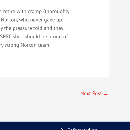
o retire with cramp (thoroughly
. Norton, who never gave up,
ey the pressure told and they
CSRFC shirt should be proud of
ery strong Norton team.
Next Post
→