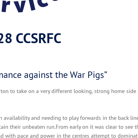
 28 CCSRFC
rmance against the War Pigs”
rton to take on a very different looking, strong home side
 availability and needing to play forwards in the back lin
ain their unbeaten run.From early on it was clear to see 
and with pace and power in the centres attempt to dominate