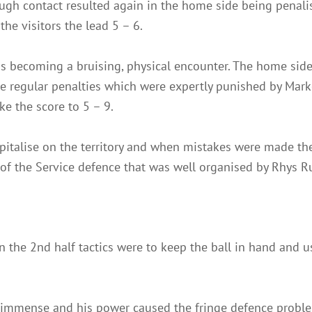
ugh contact resulted again in the home side being penal
 the visitors the lead 5 – 6.
as becoming a bruising, physical encounter. The home side
de regular penalties which were expertly punished by Mar
ke the score to 5 – 9.
capitalise on the territory and when mistakes were made 
of the Service defence that was well organised by Rhys Ru
n the 2nd half tactics were to keep the ball in hand and us
immense and his power caused the fringe defence proble