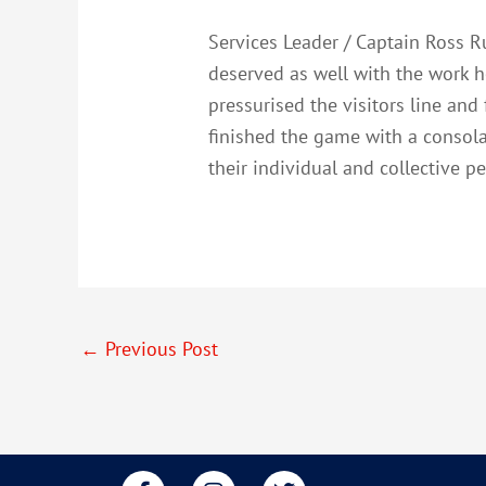
Services Leader / Captain Ross R
deserved as well with the work h
pressurised the visitors line and
finished the game with a consola
their individual and collective 
←
Previous Post
F
I
T