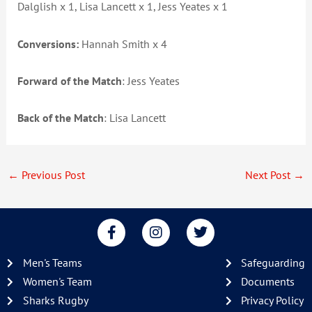
Dalglish x 1, Lisa Lancett x 1, Jess Yeates x 1
Conversions:
Hannah Smith x 4
Forward of the Match
: Jess Yeates
Back of the Match
: Lisa Lancett
←
Previous Post
Next Post
→
F
I
T
a
n
w
c
s
i
Men's Teams
Safeguarding
e
t
t
b
a
t
Women's Team
Documents
o
g
e
Sharks Rugby
Privacy Policy
o
r
r