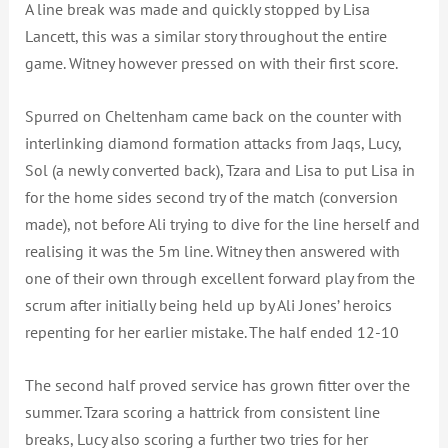
A line break was made and quickly stopped by Lisa
Lancett, this was a similar story throughout the entire
game. Witney however pressed on with their first score.
Spurred on Cheltenham came back on the counter with
interlinking diamond formation attacks from Jaqs, Lucy,
Sol (a newly converted back), Tzara and Lisa to put Lisa in
for the home sides second try of the match (conversion
made), not before Ali trying to dive for the line herself and
realising it was the 5m line. Witney then answered with
one of their own through excellent forward play from the
scrum after initially being held up by Ali Jones’ heroics
repenting for her earlier mistake. The half ended 12-10
The second half proved service has grown fitter over the
summer. Tzara scoring a hattrick from consistent line
breaks, Lucy also scoring a further two tries for her