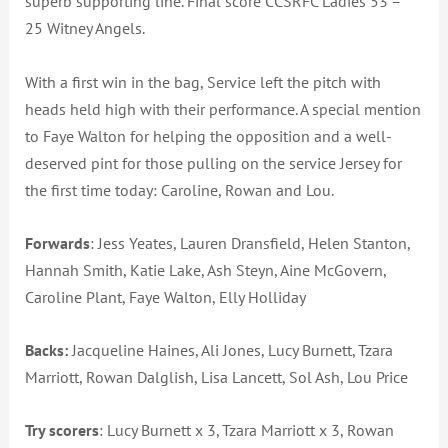
superb supporting line. Final score CCSRFC Ladies 53 –
25 Witney Angels.
With a first win in the bag, Service left the pitch with
heads held high with their performance. A special mention
to Faye Walton for helping the opposition and a well-
deserved pint for those pulling on the service Jersey for
the first time today: Caroline, Rowan and Lou.
Forwards
: Jess Yeates, Lauren Dransfield, Helen Stanton,
Hannah Smith, Katie Lake, Ash Steyn, Aine McGovern,
Caroline Plant, Faye Walton, Elly Holliday
Backs:
Jacqueline Haines, Ali Jones, Lucy Burnett, Tzara
Marriott, Rowan Dalglish, Lisa Lancett, Sol Ash, Lou Price
Try scorers
: Lucy Burnett x 3, Tzara Marriott x 3, Rowan