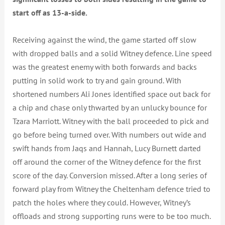
start off as 13-a-side.
Receiving against the wind, the game started off slow
with dropped balls and a solid Witney defence. Line speed
was the greatest enemy with both forwards and backs
putting in solid work to try and gain ground. With
shortened numbers Ali Jones identified space out back for
a chip and chase only thwarted by an unlucky bounce for
Tzara Marriott. Witney with the ball proceeded to pick and
go before being turned over. With numbers out wide and
swift hands from Jaqs and Hannah, Lucy Burnett darted
off around the corner of the Witney defence for the first
score of the day. Conversion missed. After a long series of
forward play from Witney the Cheltenham defence tried to
patch the holes where they could. However, Witney’s
offloads and strong supporting runs were to be too much.