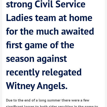
strong Civil Service
Ladies team at home
for the much awaited
first game of the
season against
recently relegated
Witney Angels.
Due to the end of a long summer there were a few
significant losses to both sides resulting in the game to