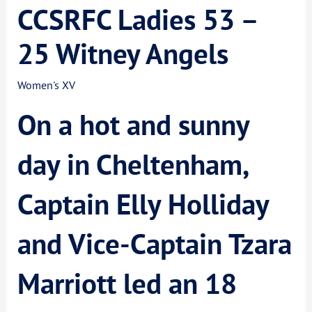
CCSRFC Ladies 53 –
25 Witney Angels
Women's XV
On a hot and sunny
day in Cheltenham,
Captain Elly Holliday
and Vice-Captain Tzara
Marriott led an 18