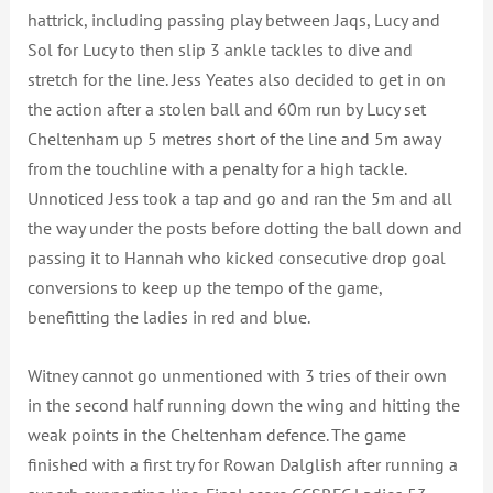
hattrick, including passing play between Jaqs, Lucy and
Sol for Lucy to then slip 3 ankle tackles to dive and
stretch for the line. Jess Yeates also decided to get in on
the action after a stolen ball and 60m run by Lucy set
Cheltenham up 5 metres short of the line and 5m away
from the touchline with a penalty for a high tackle.
Unnoticed Jess took a tap and go and ran the 5m and all
the way under the posts before dotting the ball down and
passing it to Hannah who kicked consecutive drop goal
conversions to keep up the tempo of the game,
benefitting the ladies in red and blue.
Witney cannot go unmentioned with 3 tries of their own
in the second half running down the wing and hitting the
weak points in the Cheltenham defence. The game
finished with a first try for Rowan Dalglish after running a