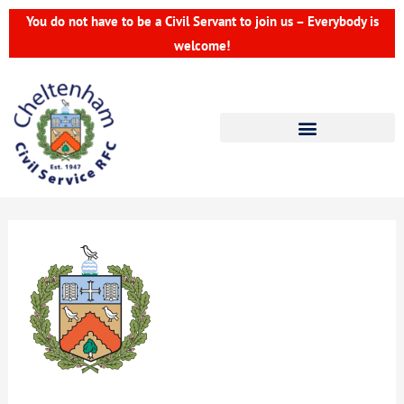
Skip
You do not have to be a Civil Servant to join us – Everybody is
to
welcome!
content