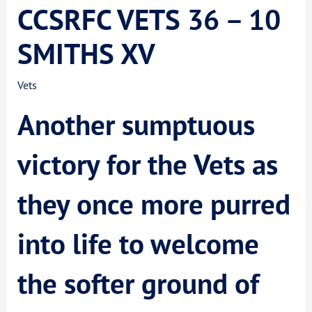
CCSRFC VETS 36 – 10
SMITHS XV
Vets
Another sumptuous
victory for the Vets as
they once more purred
into life to welcome
the softer ground of