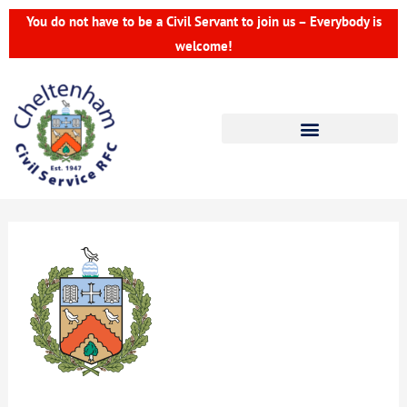
Skip
You do not have to be a Civil Servant to join us – Everybody is
to
welcome!
content