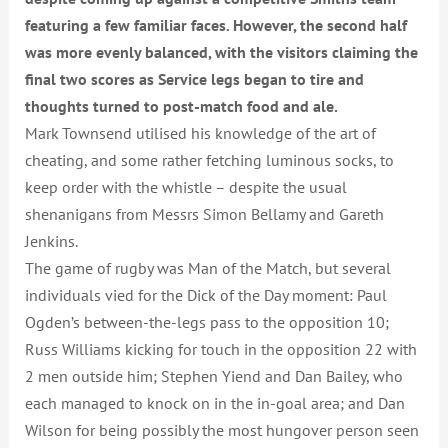
featuring a few familiar faces. However, the second half
was more evenly balanced, with the visitors c
laiming the
final two scores as Service legs began to tire and
thoughts turned to post-match food and ale.
Mark Townsend utilised his knowledge of the art of
cheating, and some rather fetching luminous socks, to
keep order with the whistle – despite the usual
shenanigans from Messrs Simon Bellamy and Gareth
Jenkins.
The game of rugby was Man of the Match, but several
individuals vied for the Dick of the Day moment: Paul
Ogden’s between-the-legs pass to the opposition 10;
Russ Williams kicking for touch in the opposition 22 with
2 men outside him; Stephen Yiend and Dan Bailey, who
each managed to knock on in the in-goal area; and Dan
Wilson for being possibly the most hungover person seen