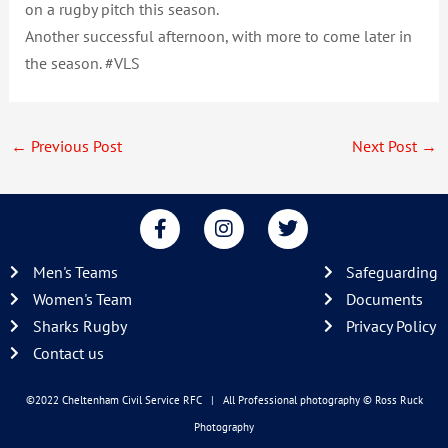
on a rugby pitch this season.
Another successful afternoon, with more to come later in
the season. #VLS
←
Previous Post
Next Post
→
F
I
T
a
n
w
c
s
i
Men's Teams
Safeguarding
e
t
t
b
a
t
Women's Team
Documents
o
g
e
Sharks Rugby
Privacy Policy
o
r
r
Contact us
k
a
-
m
f
©2022 Cheltenham Civil Service RFC | All Professional photography
© Ross Ruck
Photography