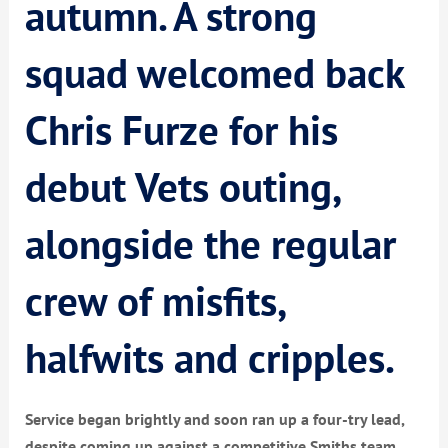
autumn. A strong
squad welcomed back
Chris Furze for his
debut Vets outing,
alongside the regular
crew of misfits,
halfwits and cripples.
Service began brightly and soon ran up a four-try lead,
despite coming up against a competitive Smiths team