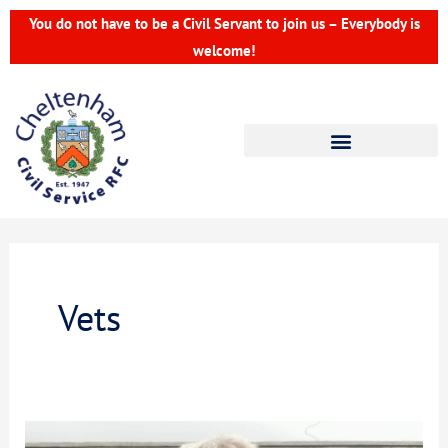
Skip
You do not have to be a Civil Servant to join us – Everybody is
to
welcome!
content
Vets
CCSRFC