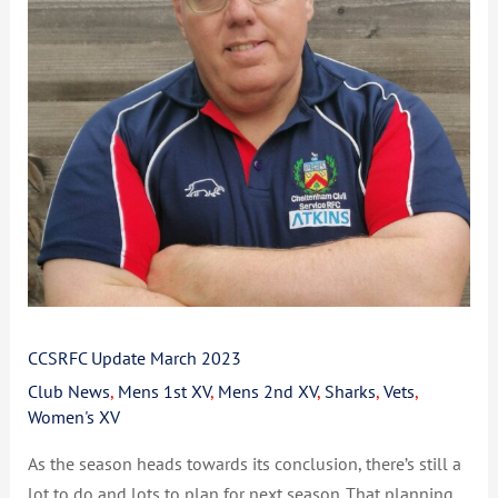
CCSRFC Update March 2023
Club News
,
Mens 1st XV
,
Mens 2nd XV
,
Sharks
,
Vets
,
Women's XV
As the season heads towards its conclusion, there’s still a
lot to do and lots to plan for next season. That planning