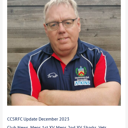
Update
December
2023
CCSRFC Update December 2023
Club News
,
Mens 1st XV
,
Mens 2nd XV
,
Sharks
,
Vets
,