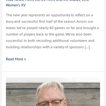
Women's XV
The new year represents an opportunity to reflect on a
busy and successful first half of the season. Across our
teams we’ve played nearly 40 games so far and brought a
number of players back to the game. We’ve also been
successful in both recruiting additional volunteers and
building relationships with a variety of sponsors […]
Read More »
CCSRFC
Update
March
2023