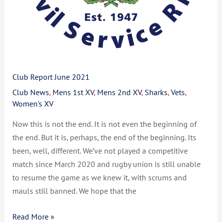
Club Report June 2021
Club News
,
Mens 1st XV
,
Mens 2nd XV
,
Sharks
,
Vets
,
Women's XV
Now this is not the end. It is not even the beginning of
the end. But it is, perhaps, the end of the beginning. Its
been, well, different. We’ve not played a competitive
match since March 2020 and rugby union is still unable
to resume the game as we knew it, with scrums and
mauls still banned. We hope that the
Read More »