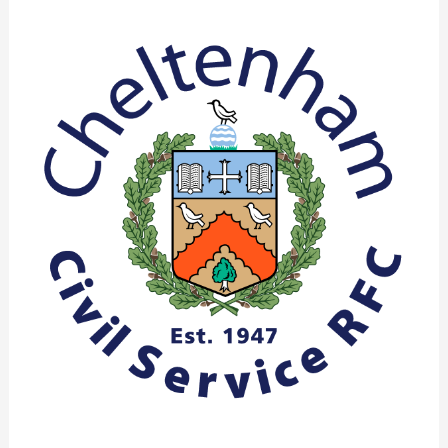
Club
Report
March
2022