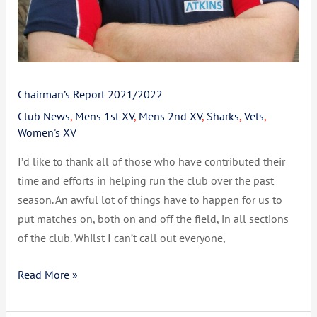
Chairman’s Report 2021/2022
Club News
,
Mens 1st XV
,
Mens 2nd XV
,
Sharks
,
Vets
,
Women's XV
I’d like to thank all of those who have contributed their
time and efforts in helping run the club over the past
season. An awful lot of things have to happen for us to
put matches on, both on and off the field, in all sections
of the club. Whilst I can’t call out everyone,
Read More »