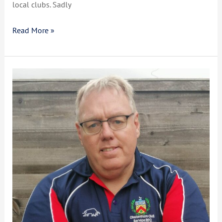
local clubs. Sadly
Read More »
Chairman’s
Report
2021/2022