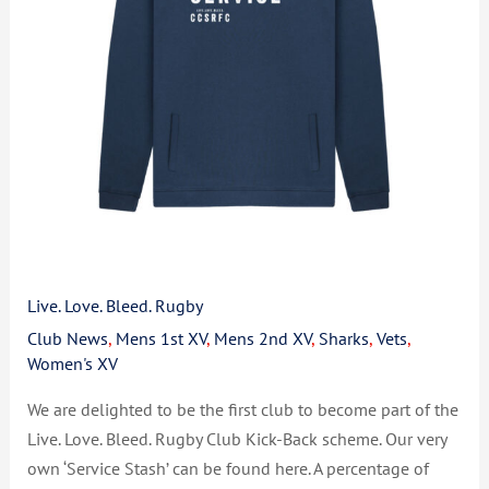
Live. Love. Bleed. Rugby
Club News
,
Mens 1st XV
,
Mens 2nd XV
,
Sharks
,
Vets
,
Women's XV
We are delighted to be the first club to become part of the
Live. Love. Bleed. Rugby Club Kick-Back scheme. Our very
own ‘Service Stash’ can be found here. A percentage of