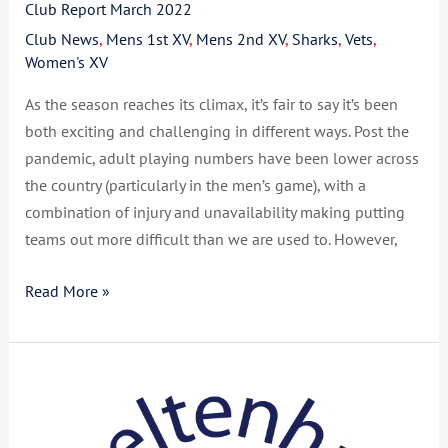
Club Report March 2022
Club News
,
Mens 1st XV
,
Mens 2nd XV
,
Sharks
,
Vets
,
Women's XV
As the season reaches its climax, it’s fair to say it’s been
both exciting and challenging in different ways. Post the
pandemic, adult playing numbers have been lower across
the country (particularly in the men’s game), with a
combination of injury and unavailability making putting
teams out more difficult than we are used to. However,
Read More »
Club
Report
December