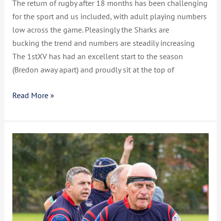
The return of rugby after 18 months has been challenging
for the sport and us included, with adult playing numbers
low across the game. Pleasingly the Sharks are
bucking the trend and numbers are steadily increasing
The 1stXV has had an excellent start to the season
(Bredon away apart) and proudly sit at the top of
Read More »
CCSRFC
Vets
19
–
22
Cheltenham
North