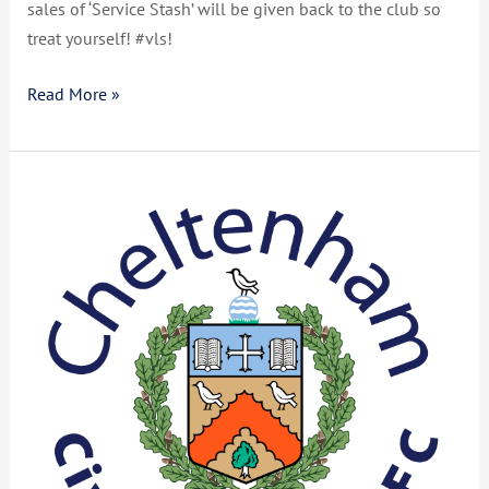
sales of ‘Service Stash’ will be given back to the club so
treat yourself! #vls!
Read More »
Club
Report
June
2021