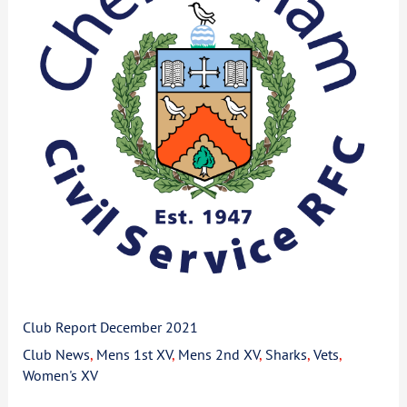
2021
Club Report December 2021
Club News
,
Mens 1st XV
,
Mens 2nd XV
,
Sharks
,
Vets
,
Women's XV