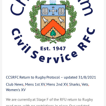
Protocol
–
updated
31/8/2021
CCSRFC Return to Rugby Protocol – updated 31/8/2021
Club News
,
Mens 1st XV
,
Mens 2nd XV
,
Sharks
,
Vets
,
Women's XV
We are currently at Stage F of the RFU return to Rugby
road map, with no restrictions in place. Our updated