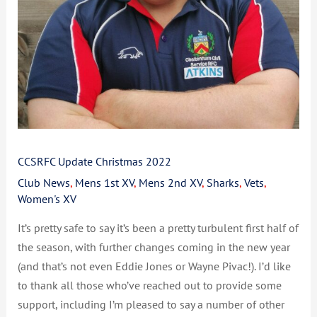
CCSRFC Update Christmas 2022
Club News
,
Mens 1st XV
,
Mens 2nd XV
,
Sharks
,
Vets
,
Women's XV
It’s pretty safe to say it’s been a pretty turbulent first half of
the season, with further changes coming in the new year
(and that’s not even Eddie Jones or Wayne Pivac!). I’d like
to thank all those who’ve reached out to provide some
support, including I’m pleased to say a number of other