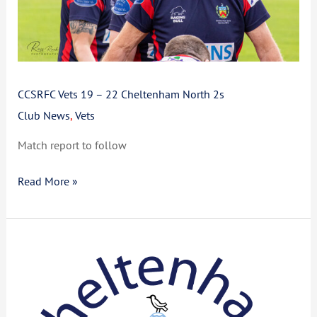
2s
CCSRFC Vets 19 – 22 Cheltenham North 2s
Club News
,
Vets
Match report to follow
Read More »
CCSRFC
Return
to
Rugby