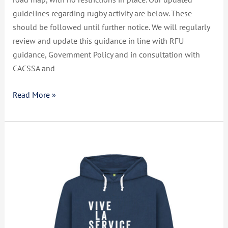
guidelines regarding rugby activity are below. These
should be followed until further notice. We will regularly
review and update this guidance in line with RFU
guidance, Government Policy and in consultation with
CACSSA and
Read More »
Live.
Love.
Bleed.
Rugby