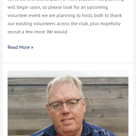
will begin soon, so please look for an upcoming
volunteer event we are planning to hold, both to thank
our existing volunteers across the club, plus hopefully
recruit a few more. We would
Read More »
CCSRFC
Update
Christmas
2022