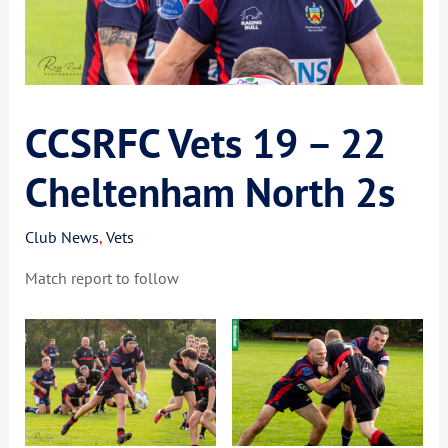
CCSRFC Vets 19 – 22
Cheltenham North 2s
Club News
,
Vets
Match report to follow