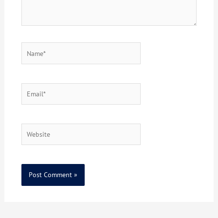
Name*
Email*
Website