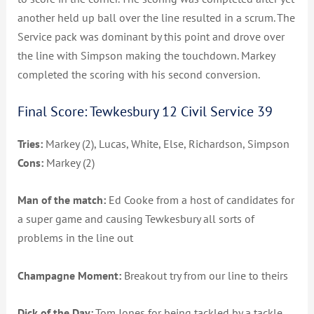
another held up ball over the line resulted in a scrum. The
Service pack was dominant by this point and drove over
the line with Simpson making the touchdown. Markey
completed the scoring with his second conversion.
Final Score: Tewkesbury 12 Civil Service 39
Tries:
Markey (2), Lucas, White, Else, Richardson, Simpson
Cons:
Markey (2)
Man of the match:
Ed Cooke from a host of candidates for
a super game and causing Tewkesbury all sorts of
problems in the line out
Champagne Moment:
Breakout try from our line to theirs
Dick of the Day:
Tom Jones for being tackled by a tackle