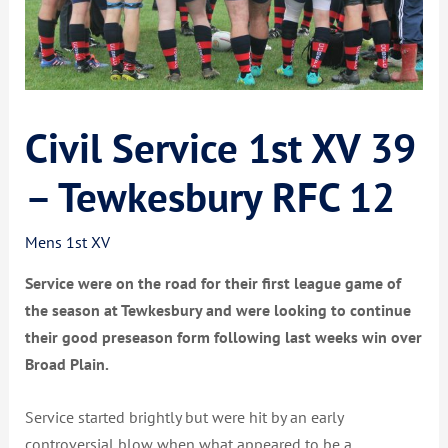
Civil Service 1st XV 39
– Tewkesbury RFC 12
Mens 1st XV
Service were on the road for their first league game of
the season at Tewkesbury and were looking to continue
their good preseason form following last weeks win over
Broad Plain.
Service started brightly but were hit by an early
controversial blow when what appeared to be a