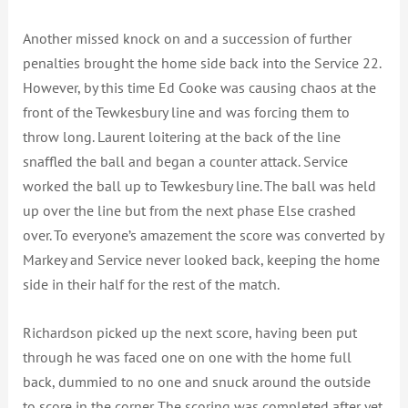
Another missed knock on and a succession of further
penalties brought the home side back into the Service 22.
However, by this time Ed Cooke was causing chaos at the
front of the Tewkesbury line and was forcing them to
throw long. Laurent loitering at the back of the line
snaffled the ball and began a counter attack. Service
worked the ball up to Tewkesbury line. The ball was held
up over the line but from the next phase Else crashed
over. To everyone’s amazement the score was converted by
Markey and Service never looked back, keeping the home
side in their half for the rest of the match.
Richardson picked up the next score, having been put
through he was faced one on one with the home full
back, dummied to no one and snuck around the outside
to score in the corner. The scoring was completed after yet