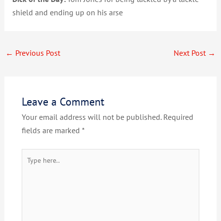
shield and ending up on his arse
←
Previous Post
Next Post
→
Leave a Comment
Your email address will not be published.
Required
fields are marked
*
Type
here..