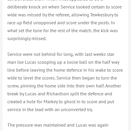
deliberate knock on when Service looked certain to score
wide was missed by the referee, allowing Tewkesbury to
race up field unopposed and score under the posts. In
what set the tone for the rest of the match, the kick was
surprisingly missed.
Service were not behind for long, with last weeks star
man Joe Lucas scooping up a loose ball on the half way
line before leaving the home defence in his wake to score
wide to level the scores. Service then began to turn the
screw, pinning the home side into their own half. Another
break by Lucas and Richardson split the defence and
created a hole for Markey to ghost in to score and put
service in the lead with an unconverted try.
The pressure was maintained and Lucas was again