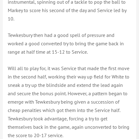
instrumental, spinning out of a tackle to pop the ball to
Markey to score his second of the day and Service led by
10.
Tewkesbury then had a good spell of pressure and
worked a good converted try to bring the game back in
range at half time at 15-12 to Service.
Will all to play for, it was Service that made the first move
in the second half, working their way up field for White to
sneak a try up the blindside and extend the lead again
and secure the bonus point. However, a pattern began to
emerge with Tewkesbury being given a succession of
cheap penalties which got them into the Service half.
Tewkesbury took advantage, forcing a try to get
themselves back in the game, again unconverted to bring
the score to 20-17 service.