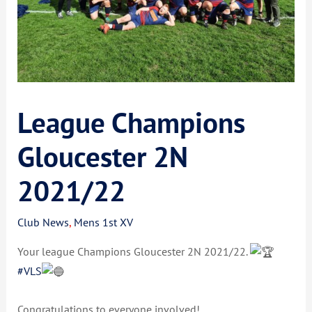
League Champions
Gloucester 2N
2021/22
Club News
,
Mens 1st XV
Your league Champions Gloucester 2N 2021/22.
#VLS
Congratulations to everyone involved!