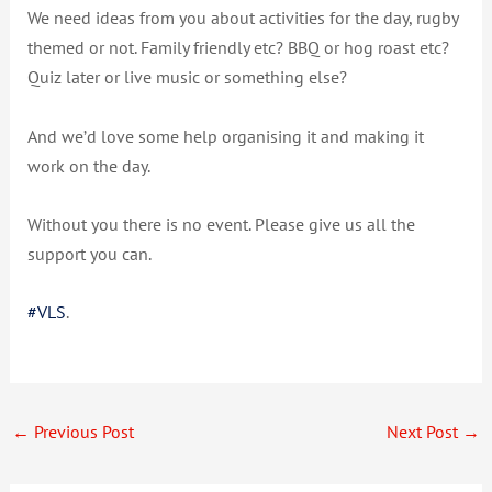
We need ideas from you about activities for the day, rugby
themed or not. Family friendly etc? BBQ or hog roast etc?
Quiz later or live music or something else?
And we’d love some help organising it and making it
work on the day.
Without you there is no event. Please give us all the
support you can.
#
VLS
.
←
Previous Post
Next Post
→