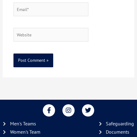
Email*
Website
F
I
T
a
n
w
c
s
i
Men's Teams
Safeguarding
e
t
t
b
a
t
Women's Team
Documents