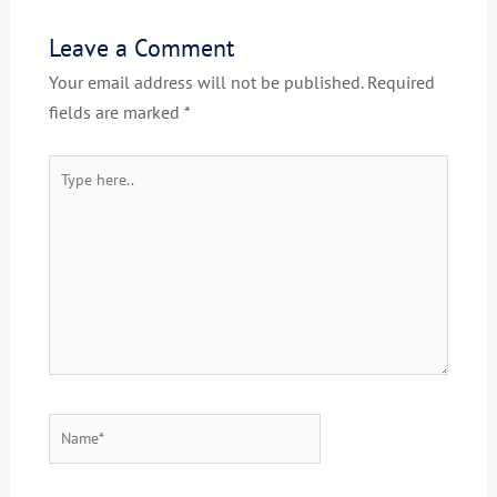
Leave a Comment
Your email address will not be published.
Required
fields are marked
*
Type
here..
Name*