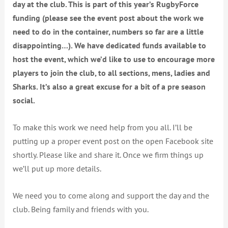
day at the club. This is part of this year’s RugbyForce
funding (please see the event post about the work we
need to do in the container, numbers so far are a little
disappointing…). We have dedicated funds available to
host the event, which we’d like to use to encourage more
players to join the club, to all sections, mens, ladies and
Sharks. It’s also a great excuse for a bit of a pre season
social.
To make this work we
need help from you all. I’ll be
putting up a proper event post on the open Facebook site
shortly. Please like and share it. Once we firm things up
we’ll put up more details.
We need you to come along and support the day and the
club. Being family and friends with you.