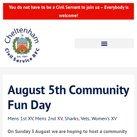
Skip
You do not have to be a Civil Servant to join us – Everybody is
to
welcome!
content
August 5th Community
Fun Day
Mens 1st XV
,
Mens 2nd XV
,
Sharks
,
Vets
,
Women's XV
On Sunday 5 August we are hoping to host a community